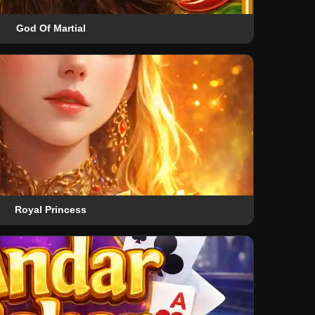
God Of Martial
Royal Princess