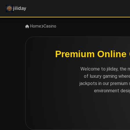
jiliday
Home
Casino
Premium Online 
Welcome to jiliday, the m
of luxury gaming wher
jackpots in our premium s
environment desig