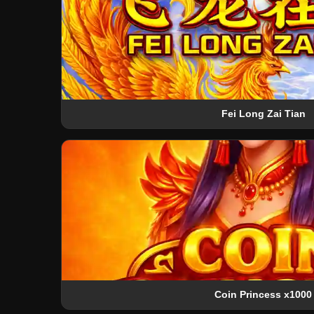
Fei Long Zai Tian
Coin Princess x1000