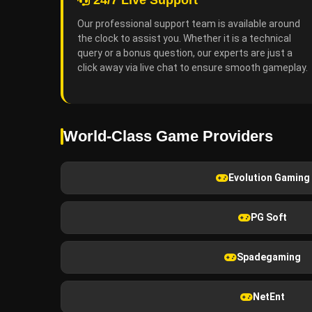
24/7 Live Support
Our professional support team is available around
the clock to assist you. Whether it is a technical
query or a bonus question, our experts are just a
click away via live chat to ensure smooth gameplay.
World-Class Game Providers
Evolution Gaming
PG Soft
Spadegaming
NetEnt