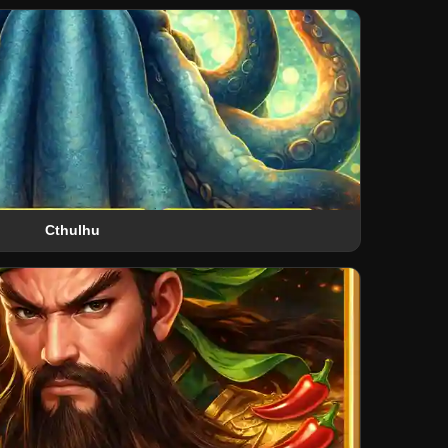
Cthulhu