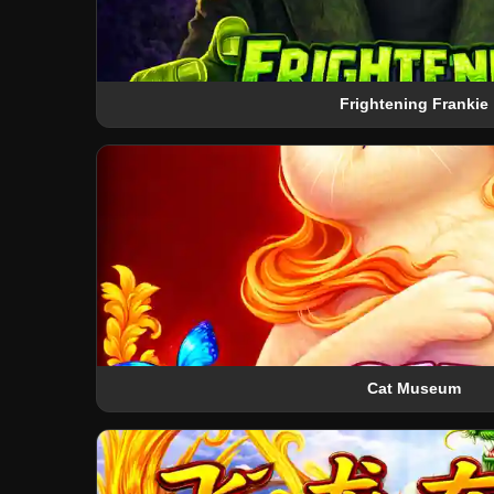
Frightening Frankie
Cat Museum