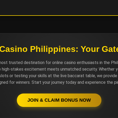
Casino Philippines: Your Gat
ost trusted destination for online casino enthusiasts in the Phil
e high-stakes excitement meets unmatched security. Whether y
lots or testing your skills at the live baccarat table, we provid
ned for winners. Start your journey today and experience the pi
JOIN & CLAIM BONUS NOW