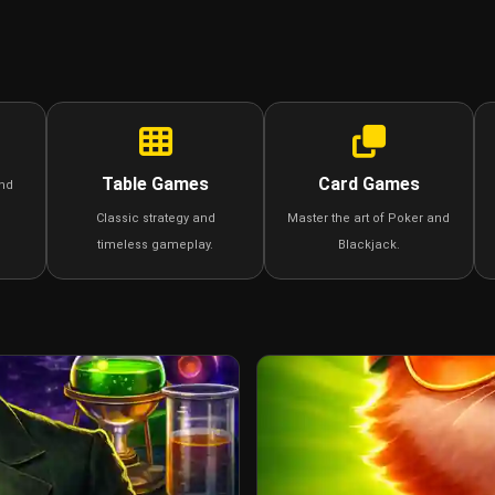
Table Games
Card Games
nd
Classic strategy and
Master the art of Poker and
timeless gameplay.
Blackjack.