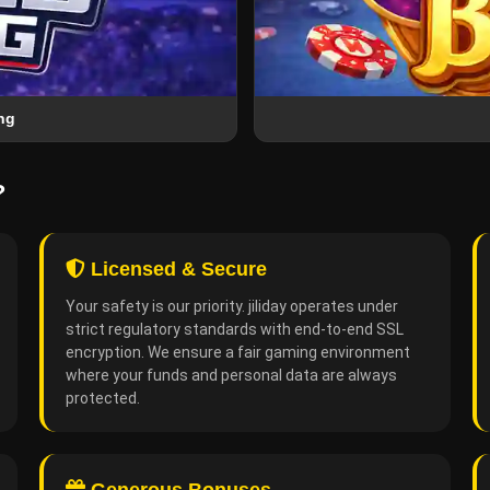
ng
?
Licensed & Secure
Your safety is our priority. jiliday operates under
strict regulatory standards with end-to-end SSL
encryption. We ensure a fair gaming environment
where your funds and personal data are always
protected.