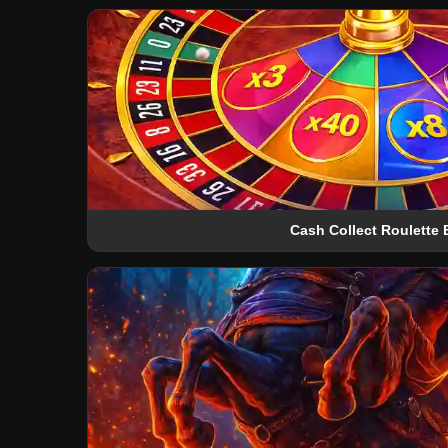
Cash Collect Roulette 