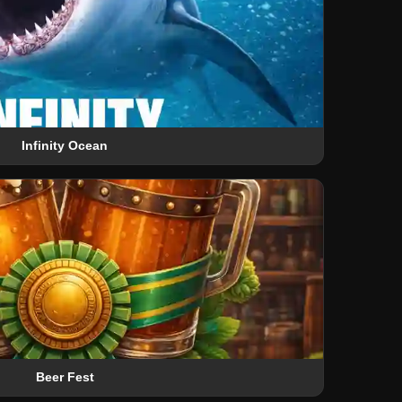
Infinity Ocean
Beer Fest