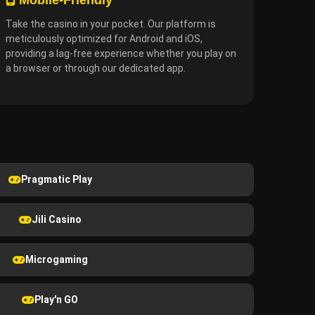
Mobile-Friendly
Take the casino in your pocket. Our platform is
meticulously optimized for Android and iOS,
providing a lag-free experience whether you play on
a browser or through our dedicated app.
Pragmatic Play
Jili Casino
Microgaming
Play'n GO