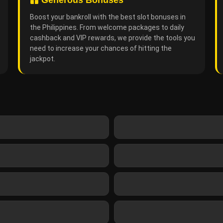
Generous Bonuses
Boost your bankroll with the best slot bonuses in
the Philippines. From welcome packages to daily
cashback and VIP rewards, we provide the tools you
need to increase your chances of hitting the
jackpot.