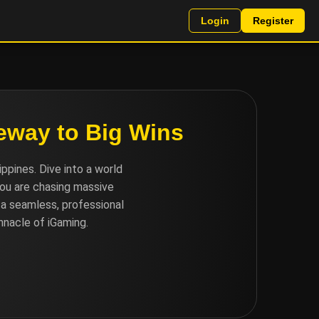
Login
Register
eway to Big Wins
ippines. Dive into a world
ou are chasing massive
e a seamless, professional
nnacle of iGaming.