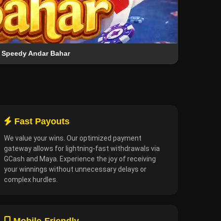
Speedy Andar Bahar
Fast Payouts
We value your wins. Our optimized payment
gateway allows for lightning-fast withdrawals via
GCash and Maya. Experience the joy of receiving
your winnings without unnecessary delays or
complex hurdles.