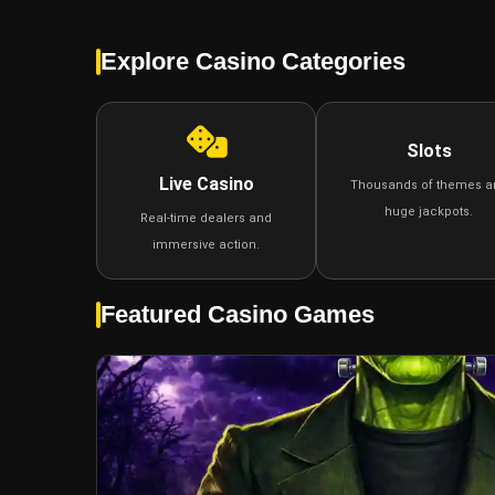
Explore Casino Categories
Slots
Live Casino
Thousands of themes a
huge jackpots.
Real-time dealers and
immersive action.
Featured Casino Games