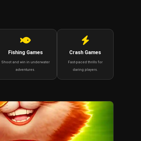
Fishing Games
Crash Games
Shoot and win in underwater
Fast-paced thrills for
adventures.
daring players.