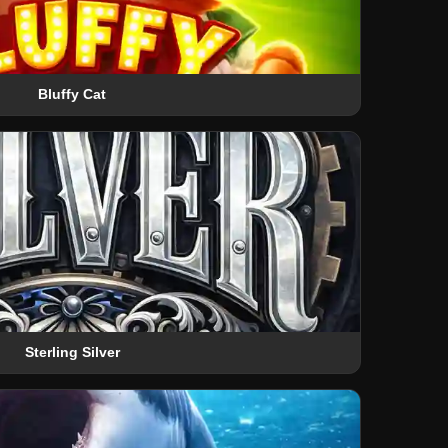
Bluffy Cat
Sterling Silver