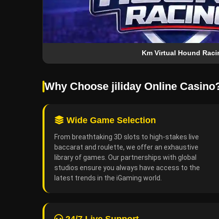
Km Virtual Hound Raci
Why Choose jiliday Online Casino
Wide Game Selection
From breathtaking 3D slots to high-stakes live
baccarat and roulette, we offer an exhaustive
library of games. Our partnerships with global
studios ensure you always have access to the
latest trends in the iGaming world.