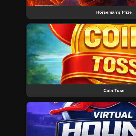
Horseman’s Prize
Coin Toss