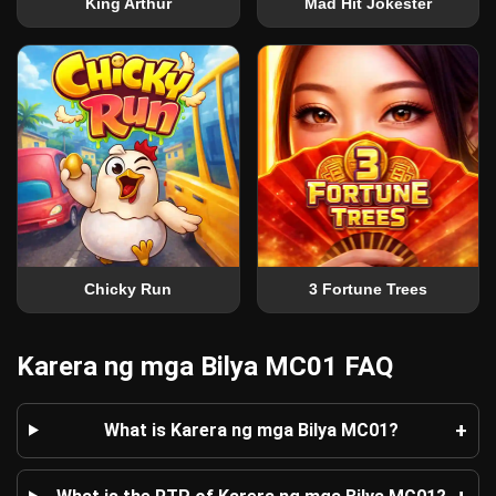
King Arthur
Mad Hit Jokester
Chicky Run
3 Fortune Trees
Karera ng mga Bilya MC01 FAQ
What is Karera ng mga Bilya MC01?