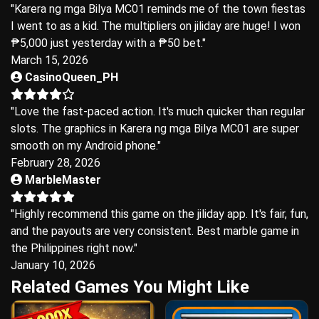
"Karera ng mga Bilya MC01 reminds me of the town fiestas
I went to as a kid. The multipliers on jiliday are huge! I won
₱5,000 just yesterday with a ₱50 bet."
March 15, 2026
CasinoQueen_PH
"Love the fast-paced action. It's much quicker than regular
slots. The graphics in Karera ng mga Bilya MC01 are super
smooth on my Android phone."
February 28, 2026
MarbleMaster
"Highly recommend this game on the jiliday app. It's fair, fun,
and the payouts are very consistent. Best marble game in
the Philippines right now."
January 10, 2026
Related Games You Might Like