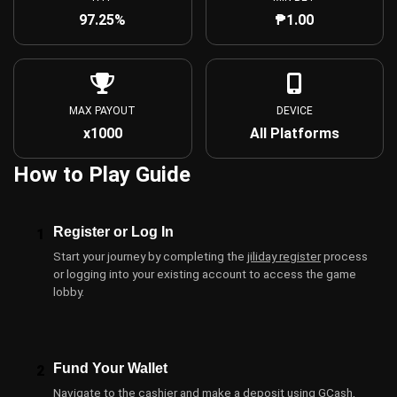
97.25%
₱1.00
MAX PAYOUT
DEVICE
x1000
All Platforms
How to Play Guide
Register or Log In
1
Start your journey by completing the
jiliday register
process
or logging into your existing account to access the game
lobby.
Fund Your Wallet
2
Navigate to the cashier and make a deposit using GCash,