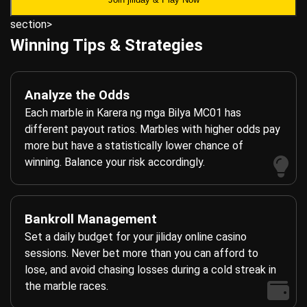
section>
Winning Tips & Strategies
Analyze the Odds
Each marble in Karera ng mga Bilya MC01 has
different payout ratios. Marbles with higher odds pay
more but have a statistically lower chance of
winning. Balance your risk accordingly.
Bankroll Management
Set a daily budget for your jiliday online casino
sessions. Never bet more than you can afford to
lose, and avoid chasing losses during a cold streak in
the marble races.