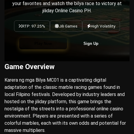
your favorites and watch the bilya race to victory at
jiliday Online Casino PH.
RTP: 97.25%
Jili Games
High Volatility
Play Now
Sign Up
Game Overview
Karera ng mga Bilya MC01 is a captivating digital
adaptation of the classic marble racing games found in
local Filipino festivals. Developed by industry leaders and
hosted on the jiliday platform, this game brings the
nostalgia of the streets into a professional online casino
environment. Players are presented with a series of
colorful marbles, each with its own odds and potential for
massive multipliers.