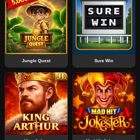
Jungle Quest
Sure Win