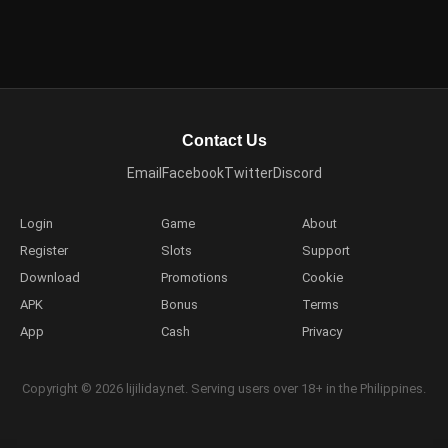
Contact Us
Email
Facebook
Twitter
Discord
Login
Game
About
Register
Slots
Support
Download
Promotions
Cookie
APK
Bonus
Terms
App
Cash
Privacy
Copyright © 2026 lijiliday.net. Serving users over 18+ in the Philippines.