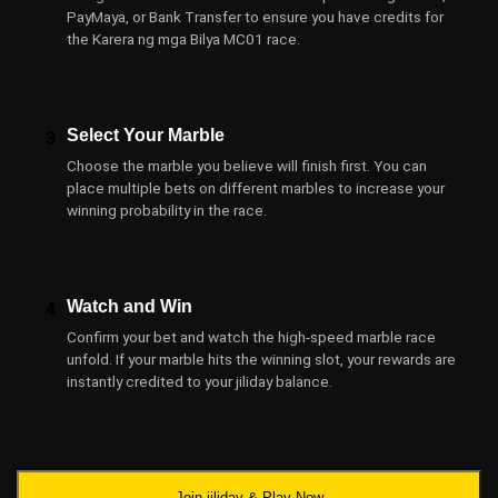
PayMaya, or Bank Transfer to ensure you have credits for
the Karera ng mga Bilya MC01 race.
Select Your Marble
3
Choose the marble you believe will finish first. You can
place multiple bets on different marbles to increase your
winning probability in the race.
Watch and Win
4
Confirm your bet and watch the high-speed marble race
unfold. If your marble hits the winning slot, your rewards are
instantly credited to your jiliday balance.
Join jiliday & Play Now