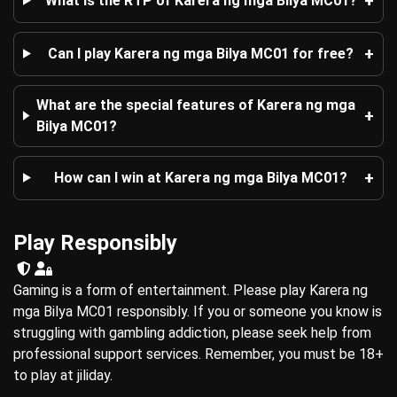
What is the RTP of Karera ng mga Bilya MC01?
Can I play Karera ng mga Bilya MC01 for free?
What are the special features of Karera ng mga
Bilya MC01?
How can I win at Karera ng mga Bilya MC01?
Play Responsibly
Gaming is a form of entertainment. Please play Karera ng
mga Bilya MC01 responsibly. If you or someone you know is
struggling with gambling addiction, please seek help from
professional support services. Remember, you must be 18+
to play at jiliday.