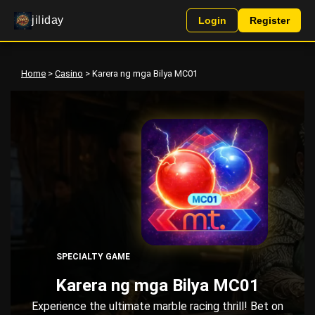
jiliday
Login
Register
Home
>
Casino
> Karera ng mga Bilya MC01
SPECIALTY GAME
Karera ng mga Bilya MC01
Experience the ultimate marble racing thrill! Bet on