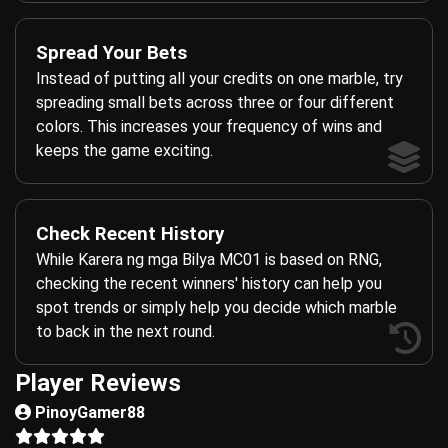
Spread Your Bets
Instead of putting all your credits on one marble, try
spreading small bets across three or four different
colors. This increases your frequency of wins and
keeps the game exciting.
Check Recent History
While Karera ng mga Bilya MC01 is based on RNG,
checking the recent winners' history can help you
spot trends or simply help you decide which marble
to back in the next round.
Player Reviews
PinoyGamer88