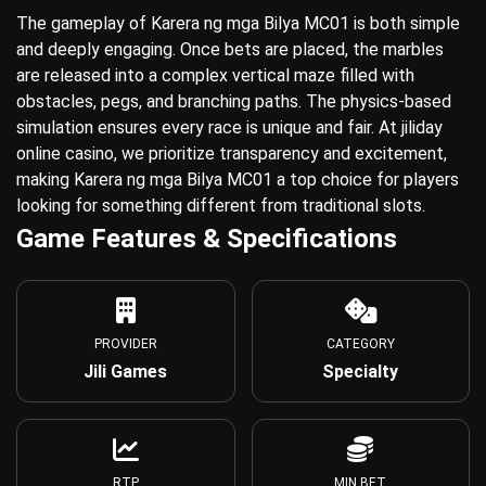
The gameplay of Karera ng mga Bilya MC01 is both simple
and deeply engaging. Once bets are placed, the marbles
are released into a complex vertical maze filled with
obstacles, pegs, and branching paths. The physics-based
simulation ensures every race is unique and fair. At jiliday
online casino, we prioritize transparency and excitement,
making Karera ng mga Bilya MC01 a top choice for players
looking for something different from traditional slots.
Game Features & Specifications
PROVIDER
CATEGORY
Jili Games
Specialty
RTP
MIN BET