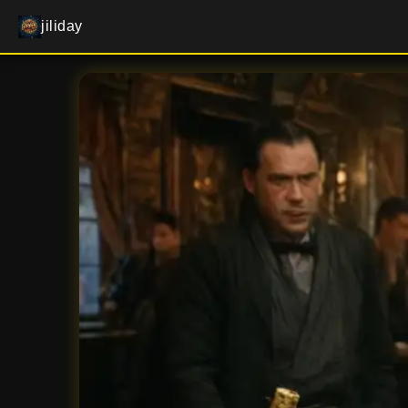
jiliday