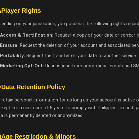
Player Rights
ending on your jurisdiction, you possess the following rights regard
Access & Rectification:
Request a copy of your data or correct i
Erasure:
Request the deletion of your account and associated per
Portability:
Request the transfer of your data to another service.
Marketing Opt-Out:
Unsubscribe from promotional emails and SMS
Data Retention Policy
retain personal information for as long as your account is active o
 kept for a minimum of 5 years to comply with Philippine tax and ga
ta is permanently deleted or anonymized.
Age Restriction & Minors