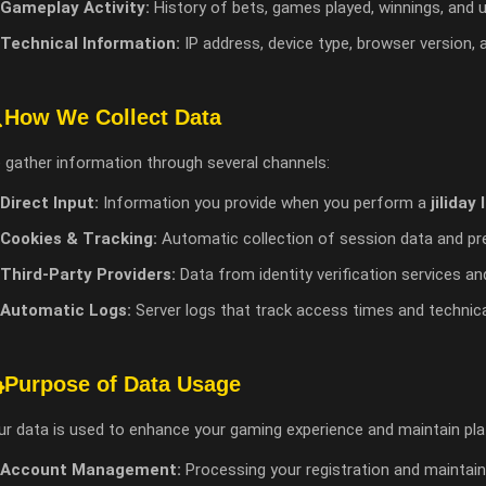
Gameplay Activity:
History of bets, games played, winnings, and 
Technical Information:
IP address, device type, browser version,
How We Collect Data
 gather information through several channels:
Direct Input:
Information you provide when you perform a
jiliday 
Cookies & Tracking:
Automatic collection of session data and pr
Third-Party Providers:
Data from identity verification services 
Automatic Logs:
Server logs that track access times and technica
Purpose of Data Usage
ur data is used to enhance your gaming experience and maintain plat
Account Management:
Processing your registration and maintaini