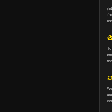
jil
fro
ass
To
ens
mai
We 
us
co