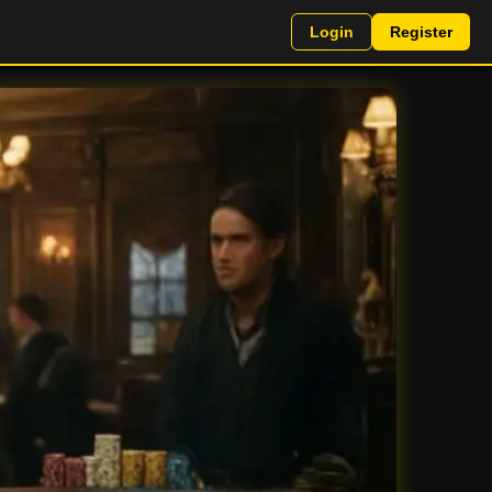
Login
Register