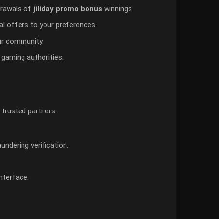
hdrawals of
jiliday promo bonus
winnings.
 offers to your preferences.
our community.
 gaming authorities.
 trusted partners:
dering verification.
nterface.