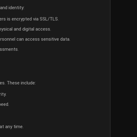
nd identity:
ers is encrypted via SSL/TLS.
ysical and digital access.
personnel can access sensitive data.
sessments.
s. These include:
ity.
peed.
at any time.