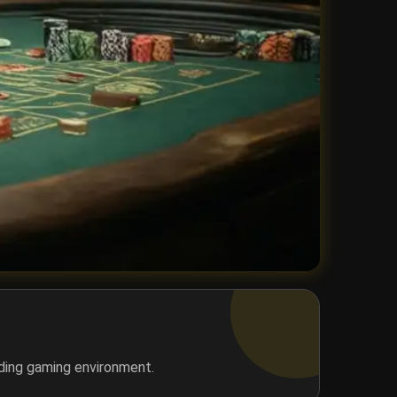
arding gaming environment.