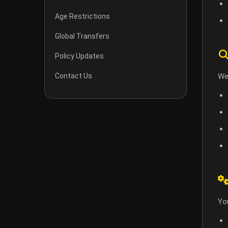
Age Restrictions
Global Transfers
Policy Updates
Contact Us
We
Yo