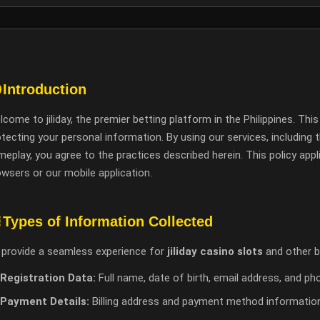
Introduction
come to jiliday, the premier betting platform in the Philippines. Th
tecting your personal information. By using our services, including 
eplay, you agree to the practices described herein. This policy app
wsers or our mobile application.
Types of Information Collected
 provide a seamless experience for
jiliday casino slots
and other be
Registration Data:
Full name, date of birth, email address, and p
Payment Details:
Billing address and payment method information