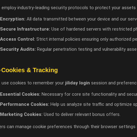
 employ industry-leading security protocols to protect your assets a
Encryption:
All data transmitted between your device and our serv
Secure Infrastructure:
Use of hardened servers with restricted ph
Access Control:
Strict internal policies ensuring only authorized 
Security Audits:
Regular penetration testing and vulnerability as
Cookies & Tracking
 use cookies to remember your
jiliday login
session and preference
Essential Cookies:
Necessary for core site functionality and secur
Performance Cookies:
Help us analyze site traffic and optimize s
Marketing Cookies:
Used to deliver relevant bonus offers.
ers can manage cookie preferences through their browser settings 