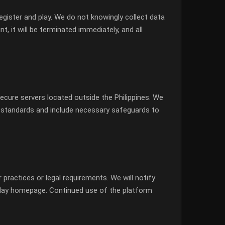
egister and play. We do not knowingly collect data
, it will be terminated immediately, and all
cure servers located outside the Philippines. We
on standards and include necessary safeguards to
 practices or legal requirements. We will notify
iliday homepage. Continued use of the platform