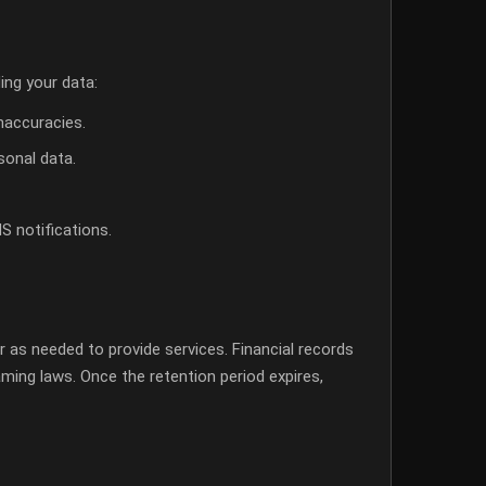
ing your data:
naccuracies.
sonal data.
 notifications.
r as needed to provide services. Financial records
ming laws. Once the retention period expires,