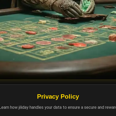
Privacy Policy
y. Learn how jiliday handles your data to ensure a secure and rew