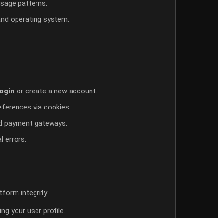
usage patterns.
 and operating system.
login
or create a new account.
eferences via cookies.
and payment gateways.
l errors.
form integrity:
ng your user profile.