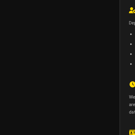
Dep
We 
are
da