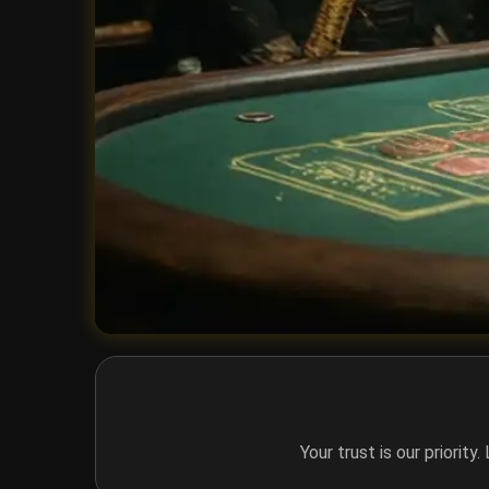
Your trust is our priorit