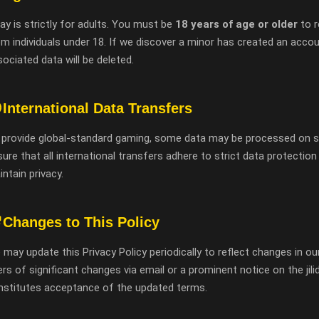
iday is strictly for adults. You must be
18 years of age or older
to r
m individuals under 18. If we discover a minor has created an account
ociated data will be deleted.
International Data Transfers
 provide global-standard gaming, some data may be processed on se
ure that all international transfers adhere to strict data protecti
ntain privacy.
Changes to This Policy
may update this Privacy Policy periodically to reflect changes in our
ers of significant changes via email or a prominent notice on the j
nstitutes acceptance of the updated terms.