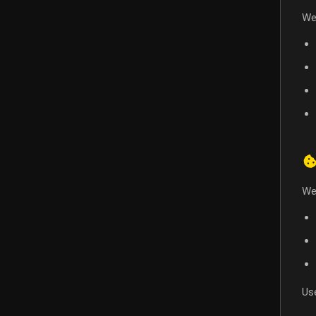
We
We
Us