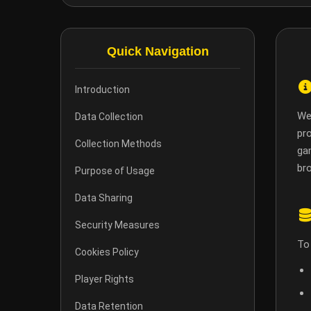
Quick Navigation
Introduction
Wel
Data Collection
pro
Collection Methods
gam
bro
Purpose of Usage
Data Sharing
Security Measures
To
Cookies Policy
Player Rights
Data Retention