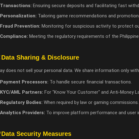
Transactions:
Ensuring secure deposits and facilitating fast wit
Personalization:
Tailoring game recommendations and promotional
Fraud Prevention:
Monitoring for suspicious activity to protect 
Compliance:
Meeting the regulatory requirements of the Philippine
Data Sharing & Disclosure
iday does not sell your personal data. We share information only with
Payment Processors:
To handle secure financial transactions.
KYC/AML Partners:
For "Know Your Customer" and Anti-Money Laun
Regulatory Bodies:
When required by law or gaming commissions.
Analytics Providers:
To improve platform performance and user i
Data Security Measures