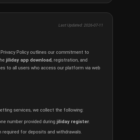
Last Updated: 2026-07-11
is Privacy Policy outlines our commitment to
the
jiliday app download
, registration, and
lies to all users who access our platform via web
tting services, we collect the following:
hone number provided during
jiliday register
.
 required for deposits and withdrawals.