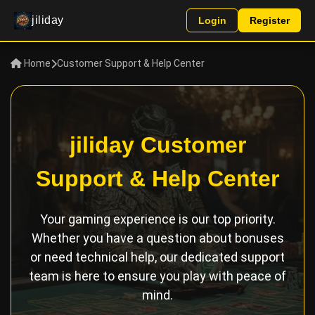
jiliday
Login
Register
Home
Customer Support & Help Center
jiliday Customer
Support & Help Center
Your gaming experience is our top priority.
Whether you have a question about bonuses
or need technical help, our dedicated support
team is here to ensure you play with peace of
mind.