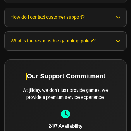
How do I contact customer support?
What is the responsible gambling policy?
Our Support Commitment
At jiliday, we don't just provide games; we
provide a premium service experience.
24/7 Availability