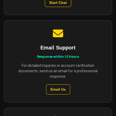
Start Chat
Email Support
Response within 12 Hours
For detailed inquiries or account verification
documents, send us an email for a professional
response.
Email Us