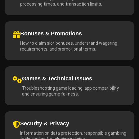
processing times, and transaction limits.
Bonuses & Promotions
How to claim slot bonuses, understand wagering
requirements, and promotional terms.
Games & Technical Issues
Troubleshooting game loading, app compatibility,
and ensuring game fairness.
Security & Privacy
Information on data protection, responsible gambling