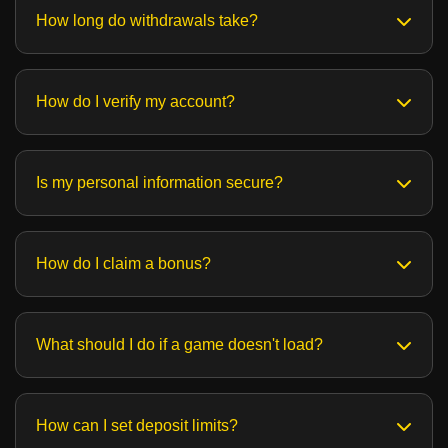
How long do withdrawals take?
How do I verify my account?
Is my personal information secure?
How do I claim a bonus?
What should I do if a game doesn't load?
How can I set deposit limits?