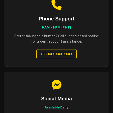
Phone Support
9 AM - 9 PM (PHT)
Prefer talking to a human? Call our dedicated hotline
for urgent account assistance.
+63 XXX XXX XXXX
Social Media
Available Daily