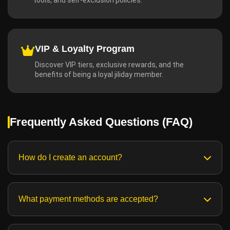
tools, and self-exclusion policies.
VIP & Loyalty Program
Discover VIP tiers, exclusive rewards, and the
benefits of being a loyal jiliday member.
Frequently Asked Questions (FAQ)
How do I create an account?
What payment methods are accepted?