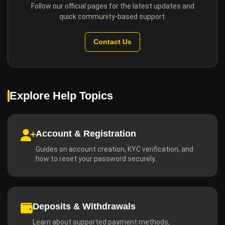
Follow our official pages for the latest updates and
quick community-based support.
Contact Us
Explore Help Topics
Account & Registration
Guides on account creation, KYC verification, and
how to reset your password securely.
Deposits & Withdrawals
Learn about supported payment methods,