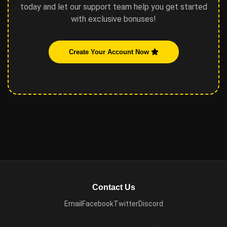
today and let our support team help you get started
with exclusive bonuses!
Create Your Account Now
Contact Us
Email
Facebook
Twitter
Discord