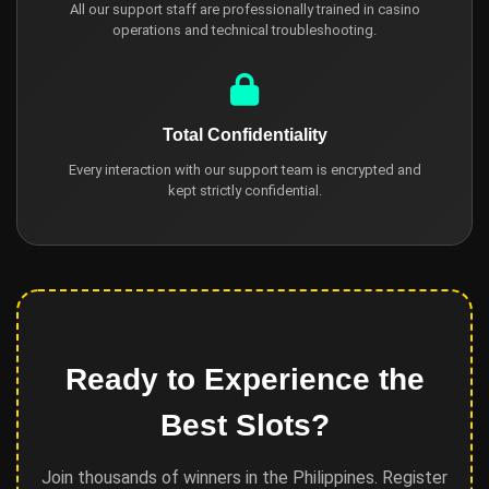
All our support staff are professionally trained in casino
operations and technical troubleshooting.
Total Confidentiality
Every interaction with our support team is encrypted and
kept strictly confidential.
Ready to Experience the
Best Slots?
Join thousands of winners in the Philippines. Register