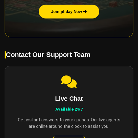
Join jiliday Now
Contact Our Support Team
Live Chat
Available 24/7
Get instant answers to your queries. Our live agents
are online around the clock to assist you.