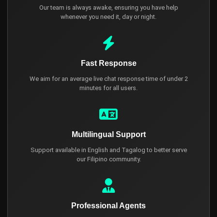
Our team is always awake, ensuring you have help
whenever you need it, day or night.
Fast Response
We aim for an average live chat response time of under 2
minutes for all users.
Multilingual Support
Support available in English and Tagalog to better serve
our Filipino community.
Professional Agents