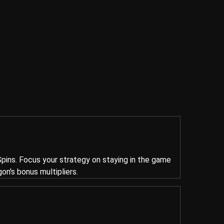
 Spins. Focus your strategy on staying in the game
on's bonus multipliers.