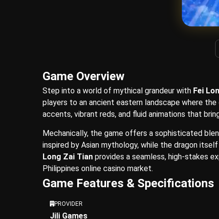
Game Overview
Step into a world of mythical grandeur with
Fei Lo
players to an ancient eastern landscape where the c
accents, vibrant reds, and fluid animations that brin
Mechanically, the game offers a sophisticated blend
inspired by Asian mythology, while the dragon itself
Long Zai Tian
provides a seamless, high-stakes exp
Philippines online casino market.
Game Features & Specifications
PROVIDER
Jili Games