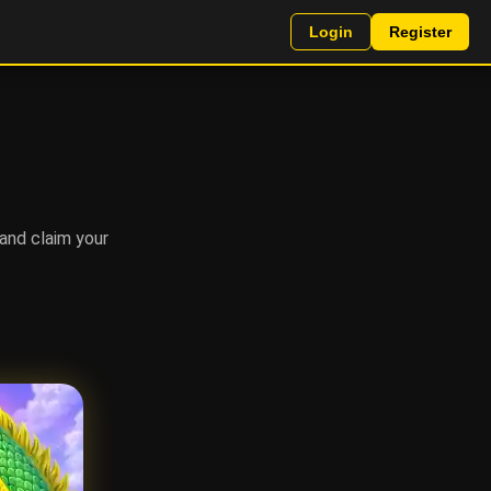
Login
Register
 and claim your