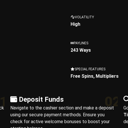
VOLATILITY
High
PAYLINES
243 Ways
SPECIAL FEATURES
Free Spins, Multipliers
1
02
Deposit Funds
ick
Navigate to the cashier section and make a deposit
G
using our secure payment methods. Ensure you
T
check for active welcome bonuses to boost your
de