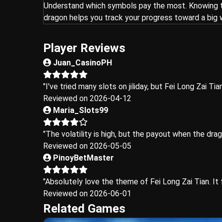
Understand which symbols pay the most. Knowing th
dragon helps you track your progress toward a big w
Player Reviews
Juan_CasinoPH
"I've tried many slots on jiliday, but Fei Long Zai T
Reviewed on 2026-04-12
Maria_Slots99
"The volatility is high, but the payout when the drago
Reviewed on 2026-05-05
PinoyBetMaster
"Absolutely love the theme of Fei Long Zai Tian. I
Reviewed on 2026-06-01
Related Games