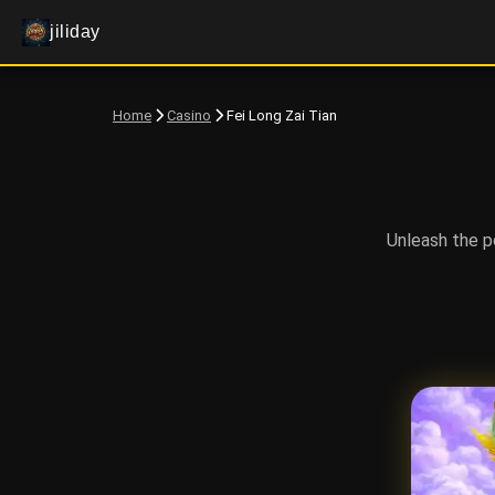
jiliday
Home
Casino
Fei Long Zai Tian
Unleash the po