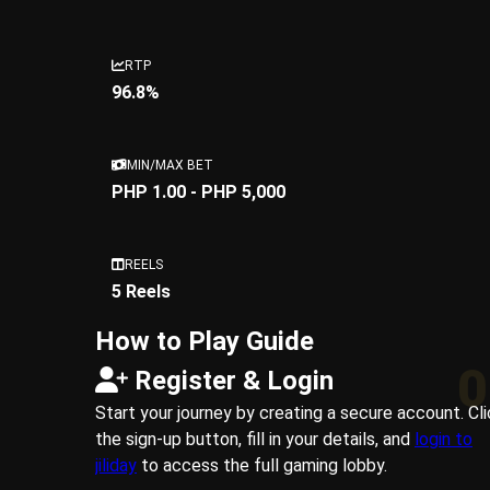
RTP
96.8%
MIN/MAX BET
PHP 1.00 - PHP 5,000
REELS
5 Reels
How to Play Guide
0
Register & Login
Start your journey by creating a secure account. Cl
the sign-up button, fill in your details, and
login to
jiliday
to access the full gaming lobby.