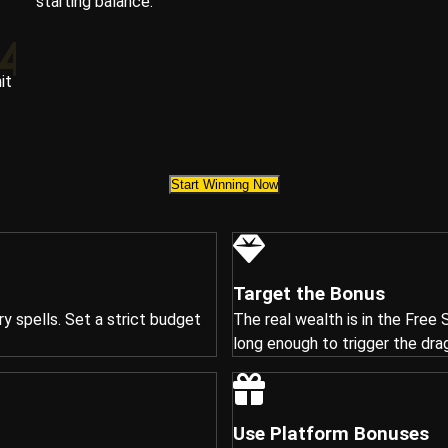
starting balance.
4
it
Start Winning Now
Target the Bonus
y spells. Set a strict budget
The real wealth is in the Free
long enough to trigger the drag
Use Platform Bonuses