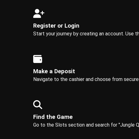
Register or Login
Start your journey by creating an account. Use 
Make a Deposit
Navigate to the cashier and choose from secure
Find the Game
Go to the Slots section and search for "Jungle Q