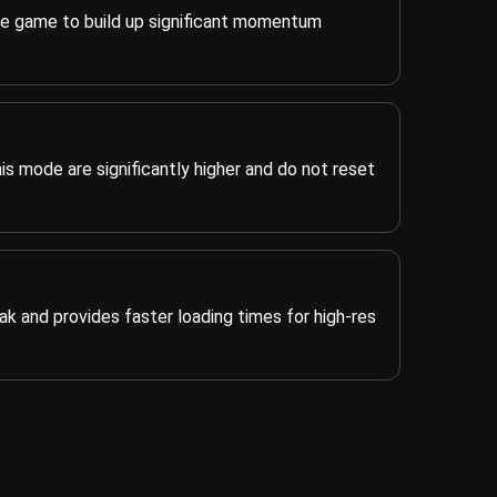
se game to build up significant momentum
his mode are significantly higher and do not reset
ak and provides faster loading times for high-res