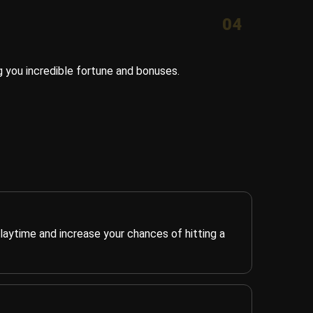
04
g you incredible fortune and bonuses.
playtime and increase your chances of hitting a