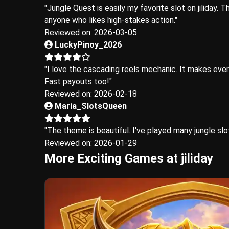
"Jungle Quest is easily my favorite slot on jiliday.
anyone who likes high-stakes action."
Reviewed on: 2026-03-05
LuckyPinoy_2026
"I love the cascading reels mechanic. It makes every
Fast payouts too!"
Reviewed on: 2026-02-18
Maria_SlotsQueen
"The theme is beautiful. I've played many jungle slo
Reviewed on: 2026-01-29
More Exciting Games at jiliday