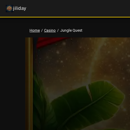
jiliday
Home
/
Casino
/
Jungle Quest