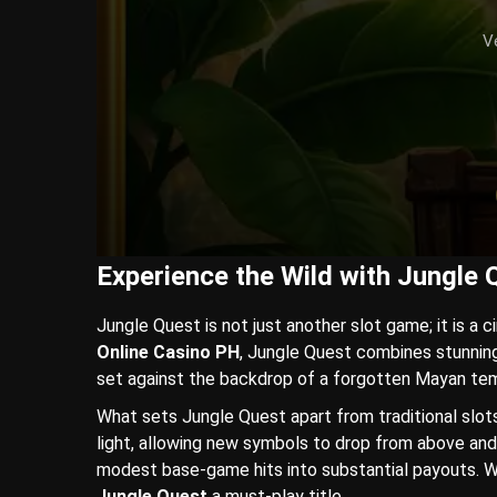
V
Experience the Wild with Jungle 
Jungle Quest is not just another slot game; it is a c
Online Casino PH
, Jungle Quest combines stunning
set against the backdrop of a forgotten Mayan tem
What sets Jungle Quest apart from traditional slots
light, allowing new symbols to drop from above and p
modest base-game hits into substantial payouts. Wh
Jungle Quest
a must-play title.