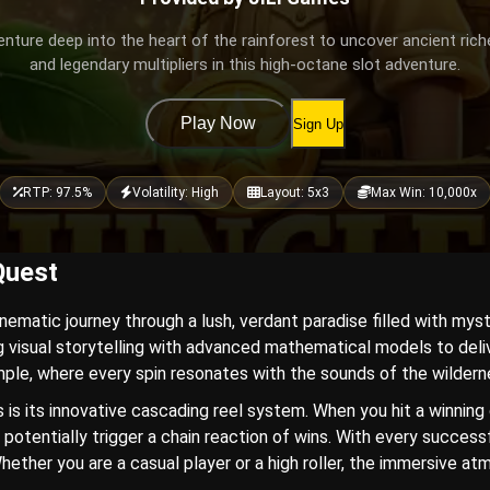
enture deep into the heart of the rainforest to uncover ancient rich
and legendary multipliers in this high-octane slot adventure.
Play Now
Sign Up
RTP: 97.5%
Volatility: High
Layout: 5x3
Max Win: 10,000x
Quest
inematic journey through a lush, verdant paradise filled with mys
 visual storytelling with advanced mathematical models to deli
ple, where every spin resonates with the sounds of the wildern
 is its innovative cascading reel system. When you hit a winnin
otentially trigger a chain reaction of wins. With every successf
ether you are a casual player or a high roller, the immersive a