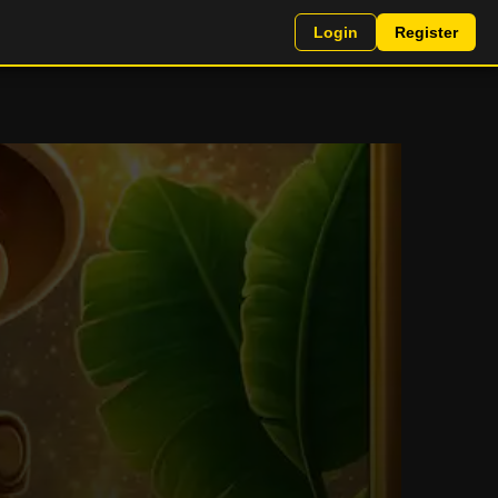
Login
Register