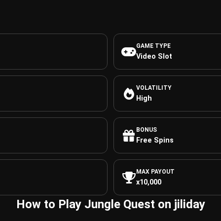
GAME TYPE
Video Slot
VOLATILITY
High
BONUS
Free Spins
MAX PAYOUT
x10,000
How to Play Jungle Quest on jiliday