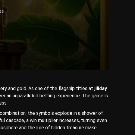
es
tery and gold. As one of the flagship titles at
jiliday
ver an unparalleled betting experience. The game is
ess.
g combination, the symbols explode in a shower of
ul cascade, a win multiplier increases, turning even
tmosphere and the lure of hidden treasure make