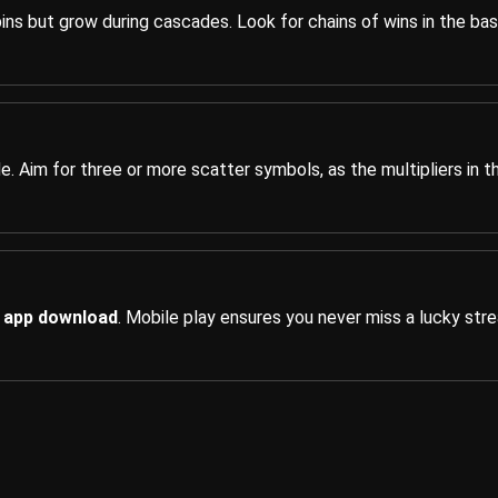
ns but grow during cascades. Look for chains of wins in the ba
e. Aim for three or more scatter symbols, as the multipliers in t
ay app download
. Mobile play ensures you never miss a lucky stre