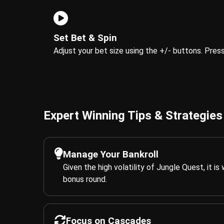
Set Bet & Spin
Adjust your bet size using the +/- buttons. Pres
Expert Winning Tips & Strategies
Manage Your Bankroll
Given the high volatility of Jungle Quest, it 
bonus round.
Focus on Cascades