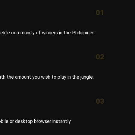
01
e elite community of winners in the Philippines.
02
 the amount you wish to play in the jungle.
03
bile or desktop browser instantly.