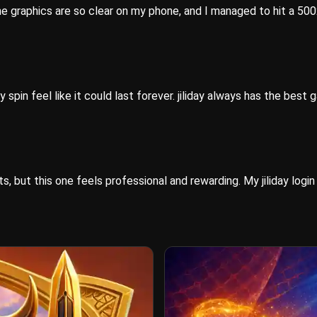
 The graphics are so clear on my phone, and I managed to hit a 50
 spin feel like it could last forever. jiliday always has the best
ts, but this one feels professional and rewarding. My jiliday log