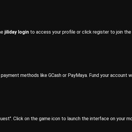
the
jiliday login
to access your profile or click register to join th
 payment methods like GCash or PayMaya. Fund your account with
uest". Click on the game icon to launch the interface on your mo