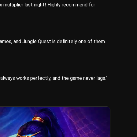
0x multiplier last night! Highly recommend for
 games, and Jungle Quest is definitely one of them.
in always works perfectly, and the game never lags."