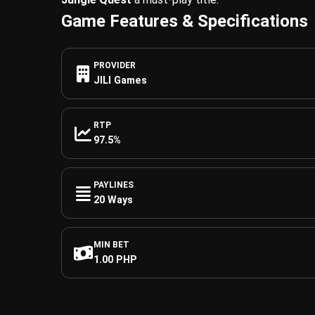
Game Features & Specifications
PROVIDER
JILI Games
RTP
97.5%
PAYLINES
20 Ways
MIN BET
1.00 PHP