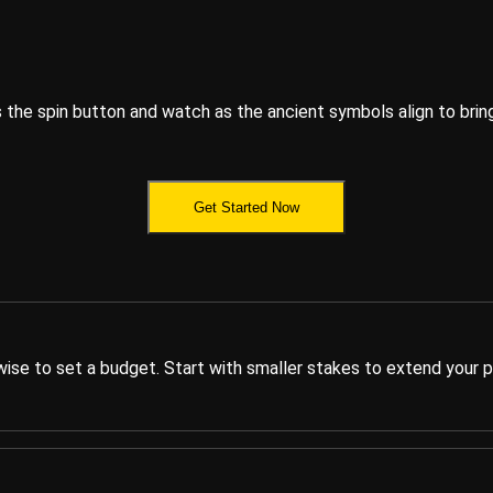
s the spin button and watch as the ancient symbols align to brin
Get Started Now
is wise to set a budget. Start with smaller stakes to extend your 