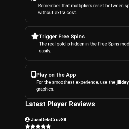
Remember that multipliers reset between spi
without extra cost.
Trigger Free Spins
The real gold is hidden in the Free Spins mod
easily.
Play on the App
For the smoothest experience, use the
jilid
graphics.
Latest Player Reviews
JuanDelaCruz88