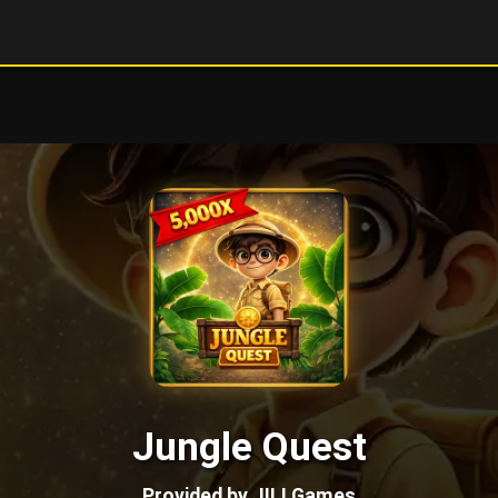
Jungle Quest
Provided by JILI Games