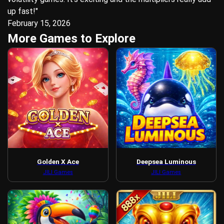
up fast!"
February 15, 2026
More Games to Explore
Golden X Ace
Deepsea Luminous
JILI Games
JILI Games