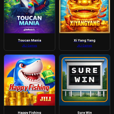
Toucan Mania
Xi Yang Yang
JILI Games
JILI Games
Happy Fishing
Sure Win