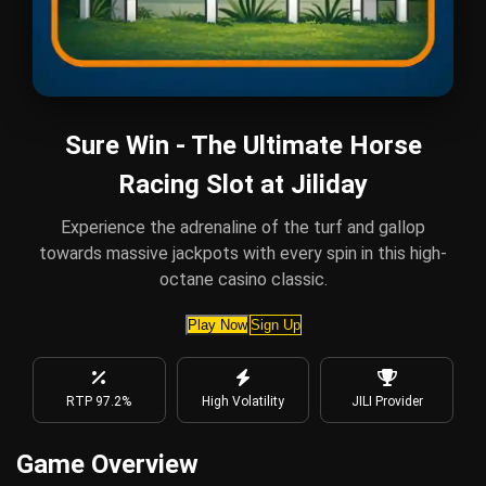
Sure Win - The Ultimate Horse
Racing Slot at Jiliday
Experience the adrenaline of the turf and gallop
towards massive jackpots with every spin in this high-
octane casino classic.
Play Now
Sign Up
RTP 97.2%
High Volatility
JILI Provider
Game Overview