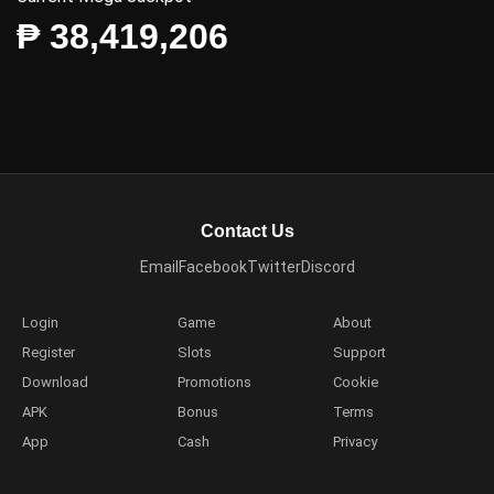
₱ 38,419,206
Contact Us
Email
Facebook
Twitter
Discord
Login
Game
About
Register
Slots
Support
Download
Promotions
Cookie
APK
Bonus
Terms
App
Cash
Privacy