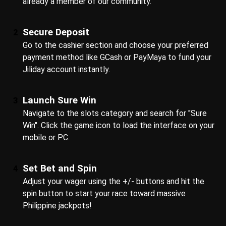
already a member of our community.
Secure Deposit
2
Go to the cashier section and choose your preferred
payment method like GCash or PayMaya to fund your
Jiliday account instantly.
Launch Sure Win
3
Navigate to the slots category and search for "Sure
Win". Click the game icon to load the interface on your
mobile or PC.
Set Bet and Spin
4
Adjust your wager using the +/- buttons and hit the
spin button to start your race toward massive
Philippine jackpots!