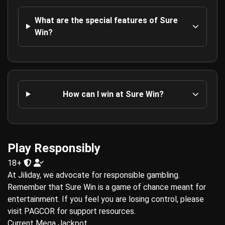
What are the special features of Sure
Win?
How can I win at Sure Win?
Play Responsibly
18+
At Jiliday, we advocate for responsible gambling.
Remember that Sure Win is a game of chance meant for
entertainment. If you feel you are losing control, please
visit PAGCOR for support resources.
Current Mega Jackpot