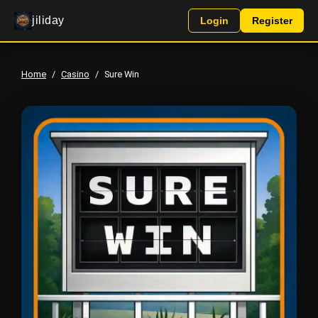
jiliday
Login
Register
Home
/
Casino
/
Sure Win