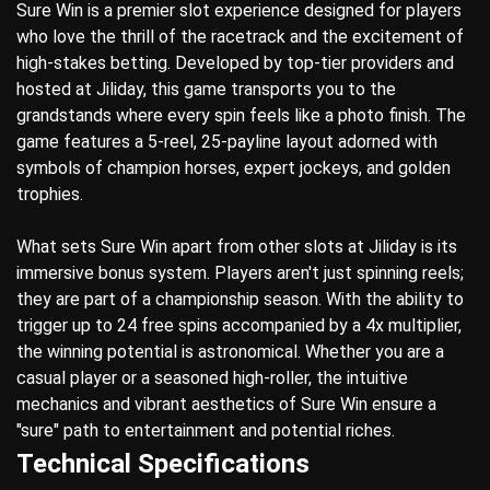
Sure Win is a premier slot experience designed for players
who love the thrill of the racetrack and the excitement of
high-stakes betting. Developed by top-tier providers and
hosted at Jiliday, this game transports you to the
grandstands where every spin feels like a photo finish. The
game features a 5-reel, 25-payline layout adorned with
symbols of champion horses, expert jockeys, and golden
trophies.
What sets Sure Win apart from other slots at Jiliday is its
immersive bonus system. Players aren't just spinning reels;
they are part of a championship season. With the ability to
trigger up to 24 free spins accompanied by a 4x multiplier,
the winning potential is astronomical. Whether you are a
casual player or a seasoned high-roller, the intuitive
mechanics and vibrant aesthetics of Sure Win ensure a
"sure" path to entertainment and potential riches.
Technical Specifications