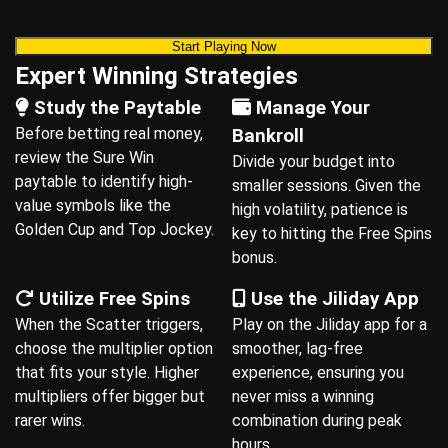
Start Playing Now
Expert Winning Strategies
Study the Paytable
Manage Your
Before betting real money,
Bankroll
review the Sure Win
Divide your budget into
paytable to identify high-
smaller sessions. Given the
value symbols like the
high volatility, patience is
Golden Cup and Top Jockey.
key to hitting the Free Spins
bonus.
Utilize Free Spins
Use the Jiliday App
When the Scatter triggers,
Play on the Jiliday app for a
choose the multiplier option
smoother, lag-free
that fits your style. Higher
experience, ensuring you
multipliers offer bigger but
never miss a winning
rarer wins.
combination during peak
hours.