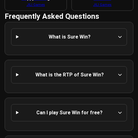
JILI Games
JILI Games
Frequently Asked Questions
What is Sure Win?
What is the RTP of Sure Win?
Can I play Sure Win for free?