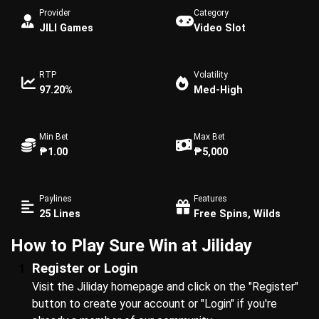
Provider
Category
JILI Games
Video Slot
RTP
Volatility
97.20%
Med-High
Min Bet
Max Bet
₱1.00
₱5,000
Paylines
Features
25 Lines
Free Spins, Wilds
How to Play Sure Win at Jiliday
Register or Login
1
Visit the Jiliday homepage and click on the "Register"
button to create your account or "Login" if you're