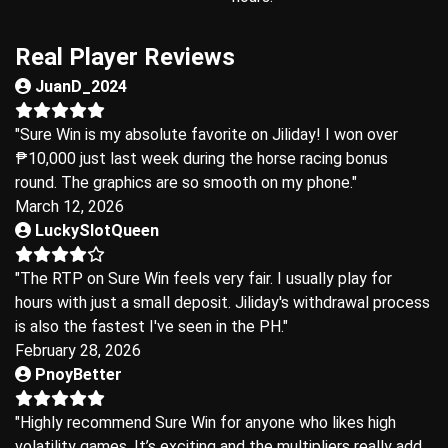
Real Player Reviews
JuanD_2024
"Sure Win is my absolute favorite on Jiliday! I won over
₱10,000 just last week during the horse racing bonus
round. The graphics are so smooth on my phone."
March 12, 2026
LuckySlotQueen
"The RTP on Sure Win feels very fair. I usually play for
hours with just a small deposit. Jiliday's withdrawal process
is also the fastest I've seen in the PH."
February 28, 2026
PnoyBetter
"Highly recommend Sure Win for anyone who likes high
volatility games. It’s exciting and the multipliers really add