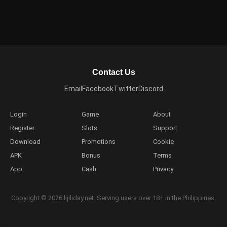
Contact Us
Email
Facebook
Twitter
Discord
Login
Game
About
Register
Slots
Support
Download
Promotions
Cookie
APK
Bonus
Terms
App
Cash
Privacy
Copyright © 2026 lijiliday.net. Serving users over 18+ in the Philippines.