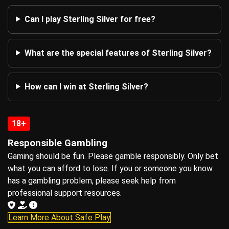
Can I play Sterling Silver for free?
What are the special features of Sterling Silver?
How can I win at Sterling Silver?
18+
Responsible Gambling
Gaming should be fun. Please gamble responsibly. Only bet
what you can afford to lose. If you or someone you know
has a gambling problem, please seek help from
professional support resources.
Learn More About Safe Play