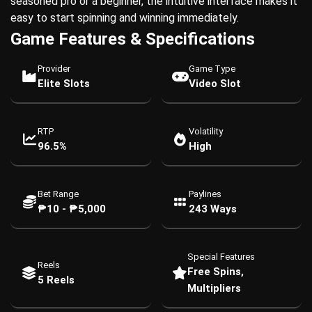
seasoned pro or a beginner, the intuitive interface makes it
easy to start spinning and winning immediately.
Game Features & Specifications
Provider
Game Type
Elite Slots
Video Slot
RTP
Volatility
96.5%
High
Bet Range
Paylines
₱10 - ₱5,000
243 Ways
Special Features
Reels
Free Spins,
5 Reels
Multipliers