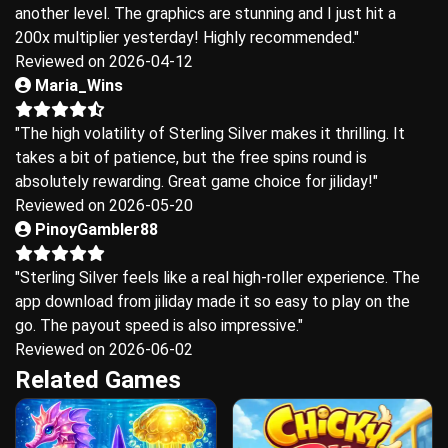
another level. The graphics are stunning and I just hit a
200x multiplier yesterday! Highly recommended."
Reviewed on 2026-04-12
Maria_Wins
"The high volatility of Sterling Silver makes it thrilling. It
takes a bit of patience, but the free spins round is
absolutely rewarding. Great game choice for jiliday!"
Reviewed on 2026-05-20
PinoyGambler88
"Sterling Silver feels like a real high-roller experience. The
app download from jiliday made it so easy to play on the
go. The payout speed is also impressive."
Reviewed on 2026-06-02
Related Games