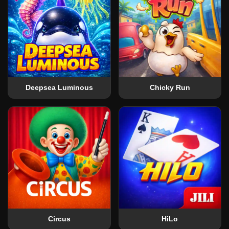
Deepsea Luminous
Chicky Run
Circus
HiLo