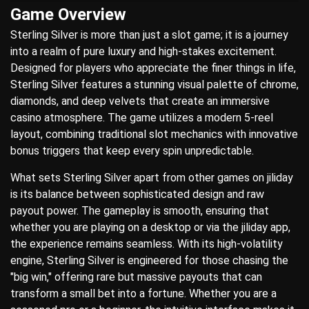
Game Overview
Sterling Silver is more than just a slot game; it is a journey
into a realm of pure luxury and high-stakes excitement.
Designed for players who appreciate the finer things in life,
Sterling Silver features a stunning visual palette of chrome,
diamonds, and deep velvets that create an immersive
casino atmosphere. The game utilizes a modern 5-reel
layout, combining traditional slot mechanics with innovative
bonus triggers that keep every spin unpredictable.
What sets Sterling Silver apart from other games on jiliday
is its balance between sophisticated design and raw
payout power. The gameplay is smooth, ensuring that
whether you are playing on a desktop or via the jiliday app,
the experience remains seamless. With its high-volatility
engine, Sterling Silver is engineered for those chasing the
"big win," offering rare but massive payouts that can
transform a small bet into a fortune. Whether you are a