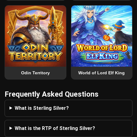
Odin Territory
World of Lord Elf King
Frequently Asked Questions
What is Sterling Silver?
What is the RTP of Sterling Silver?