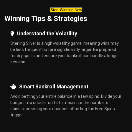
Start Winning Now
Winning Tips & Strategies
Understand the Volatility
Sterling Silver is a high-volatility game, meaning wins may
be less frequent but are significantly larger. Be prepared
for dry spells and ensure your bankroll can handle a longer
session.
Smart Bankroll Management
Avoid betting your entire balance in a few spins. Divide your
budget into smaller units to maximize the number of
spins, increasing your chances of hitting the Free Spins
trigger.