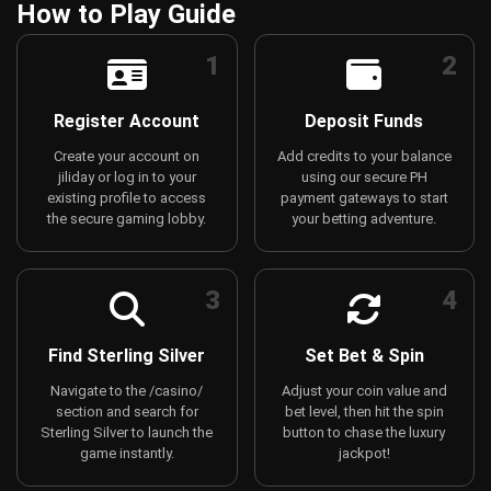
How to Play Guide
1
2
Register Account
Deposit Funds
Create your account on
Add credits to your balance
jiliday or log in to your
using our secure PH
existing profile to access
payment gateways to start
the secure gaming lobby.
your betting adventure.
3
4
Find Sterling Silver
Set Bet & Spin
Navigate to the /casino/
Adjust your coin value and
section and search for
bet level, then hit the spin
Sterling Silver to launch the
button to chase the luxury
game instantly.
jackpot!