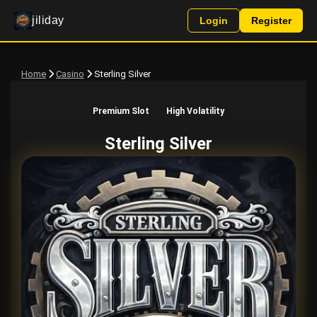
jiliday
Login
Register
Home
Casino
Sterling Silver
Premium Slot
High Volatility
Sterling Silver