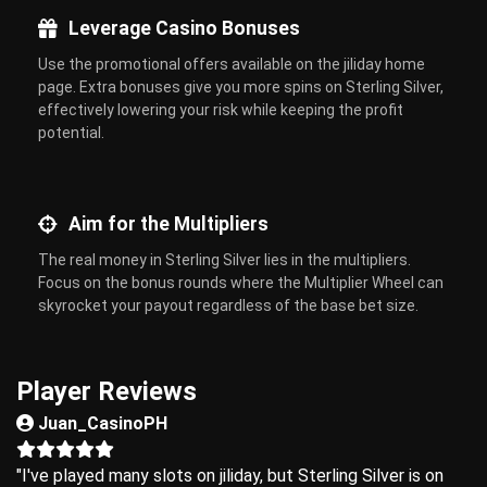
Leverage Casino Bonuses
Use the promotional offers available on the jiliday home
page. Extra bonuses give you more spins on Sterling Silver,
effectively lowering your risk while keeping the profit
potential.
Aim for the Multipliers
The real money in Sterling Silver lies in the multipliers.
Focus on the bonus rounds where the Multiplier Wheel can
skyrocket your payout regardless of the base bet size.
Player Reviews
Juan_CasinoPH
"I've played many slots on jiliday, but Sterling Silver is on