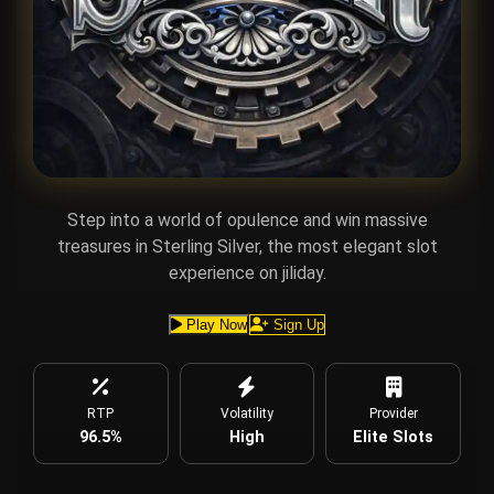
Step into a world of opulence and win massive
treasures in Sterling Silver, the most elegant slot
experience on jiliday.
Play Now
Sign Up
RTP
Volatility
Provider
96.5%
High
Elite Slots