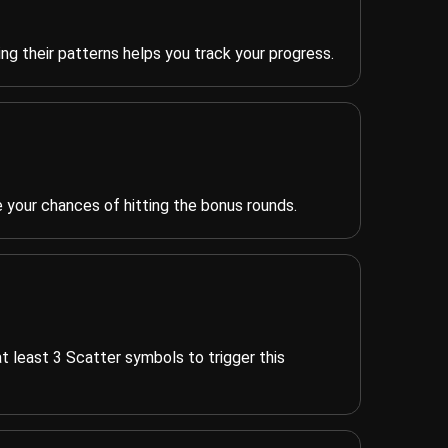
ng their patterns helps you track your progress.
se your chances of hitting the bonus rounds.
t least 3 Scatter symbols to trigger this