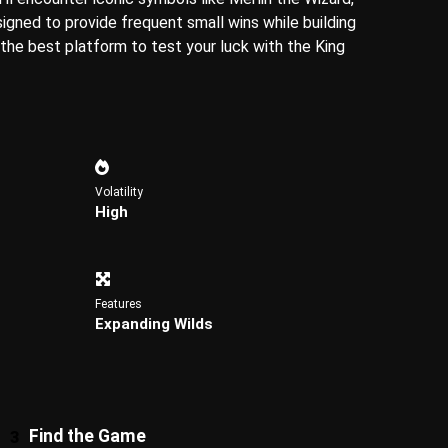
igned to provide frequent small wins while building
 the best platform to test your luck with the King
Volatility
High
Features
Expanding Wilds
Find the Game
3