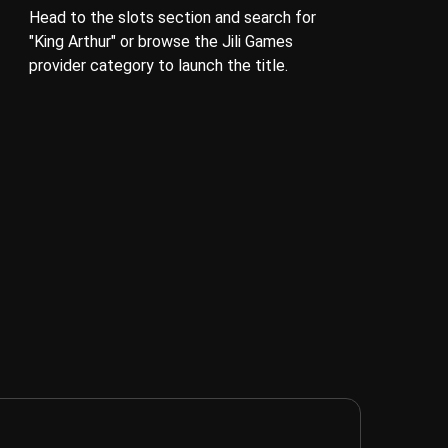
Head to the slots section and search for
"King Arthur" or browse the Jili Games
provider category to launch the title.