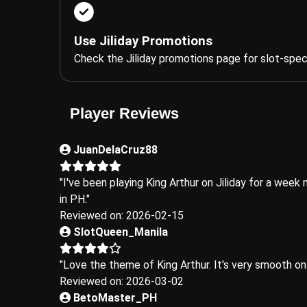
Use Jiliday Promotions
Check the Jiliday promotions page for slot-specif
Player Reviews
JuanDelaCruz88
"I've been playing King Arthur on Jiliday for a week
in PH."
Reviewed on: 2026-02-15
SlotQueen_Manila
"Love the theme of King Arthur. It's very smooth on 
Reviewed on: 2026-03-02
BetoMaster_PH