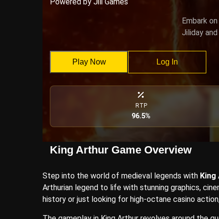
Powered by Jili Games
Embark on 
Jiliday an
Play Now
Log In
RTP
96.5%
King Arthur Game Overview
Step into the world of medieval legends with
King
Arthurian legend to life with stunning graphics, cin
history or just looking for high-octane casino action,
The gameplay in King Arthur revolves around the ques