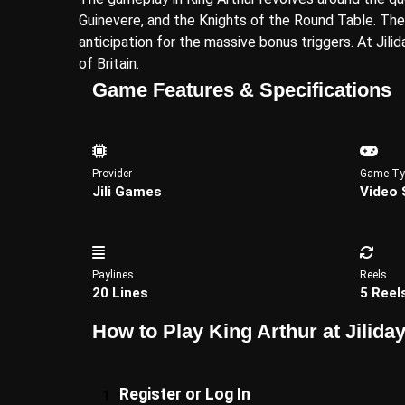
Guinevere, and the Knights of the Round Table. The 
anticipation for the massive bonus triggers. At Jil
of Britain.
Game Features & Specifications
Provider
Game Ty
Jili Games
Video 
Paylines
Reels
20 Lines
5 Reel
How to Play King Arthur at Jilida
Register or Log In
1