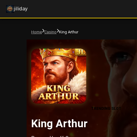
jiliday
Home
Casino
King Arthur
TRENDING SLOT
King Arthur