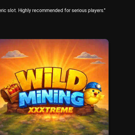
eric slot. Highly recommended for serious players."