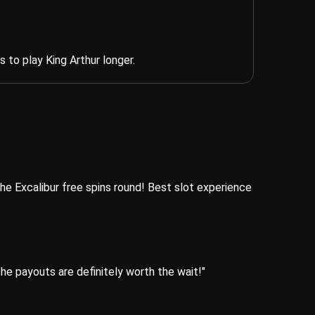
 to play King Arthur longer.
 the Excalibur free spins round! Best slot experience
the payouts are definitely worth the wait!"