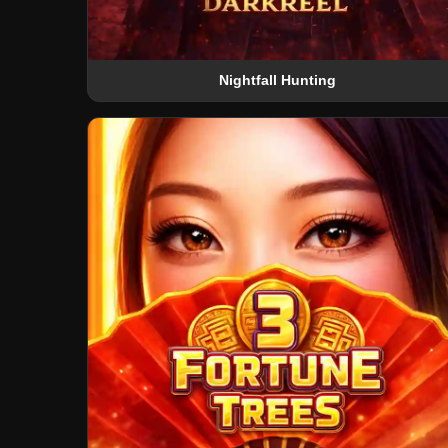
Nightfall Hunting