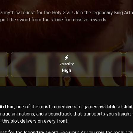
a mythical quest for the Holy Grail! Join the legendary King Arth
d pull the sword from the stone for massive rewards.
Volatility
High
 Arthur
, one of the most immersive slot games available at
Jili
ematic animations, and a soundtrack that transports you straight
 this slot delivers on every front.
t for the legendary sword, Excalibur. As you spin the reels, you