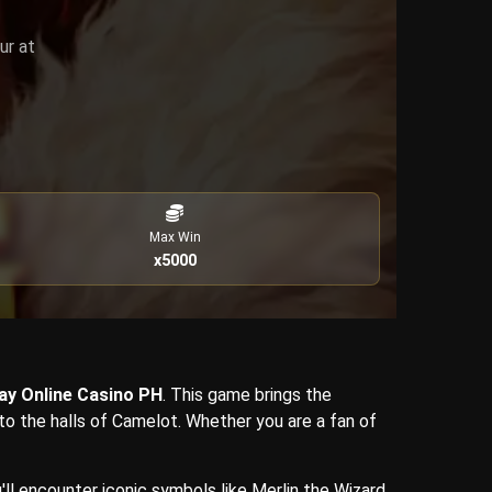
ur at
Max Win
x5000
day Online Casino PH
. This game brings the
 to the halls of Camelot. Whether you are a fan of
'll encounter iconic symbols like Merlin the Wizard,