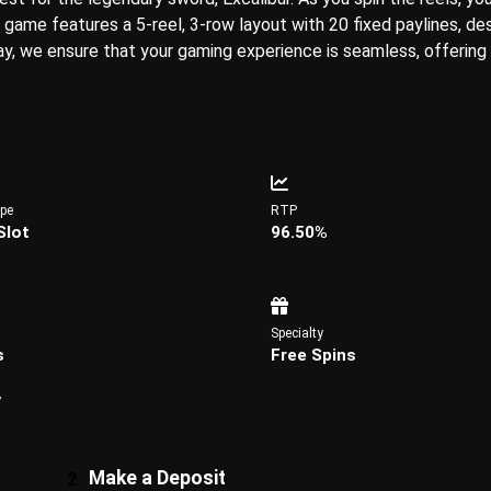
game features a 5-reel, 3-row layout with 20 fixed paylines, des
iday, we ensure that your gaming experience is seamless, offering
pe
RTP
Slot
96.50%
Specialty
s
Free Spins
y
Make a Deposit
2