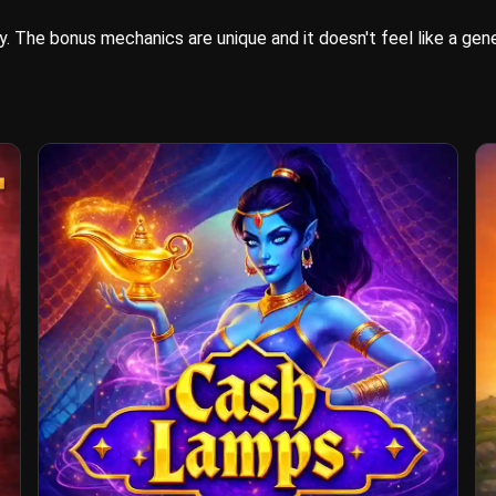
ay. The bonus mechanics are unique and it doesn't feel like a gen