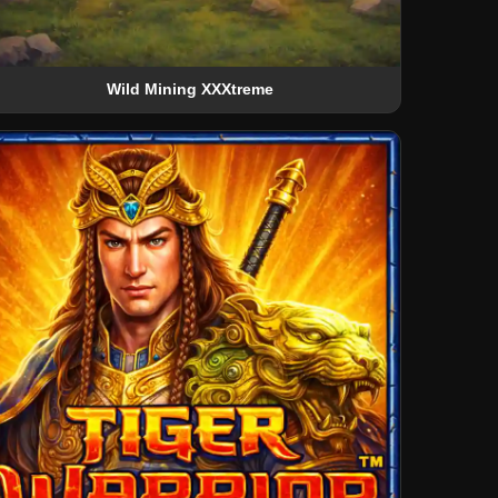
Wild Mining XXXtreme