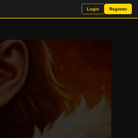
Login
Register