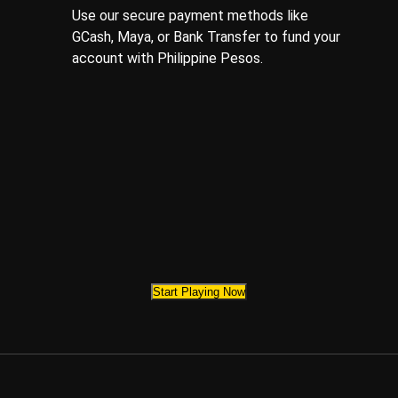
Use our secure payment methods like
GCash, Maya, or Bank Transfer to fund your
account with Philippine Pesos.
Start Playing Now