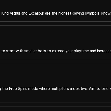
 King Arthur and Excalibur are the highest-paying symbols; knowi
wise to start with smaller bets to extend your playtime and increa
 the Free Spins mode where multipliers are active. Aim to land a