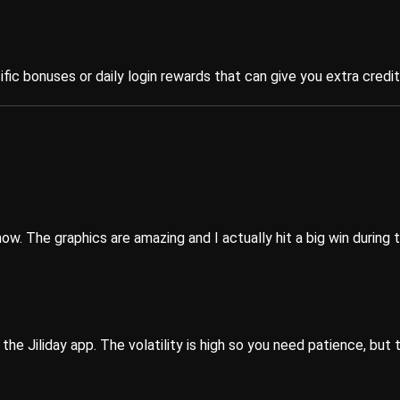
ic bonuses or daily login rewards that can give you extra credits
 now. The graphics are amazing and I actually hit a big win during
the Jiliday app. The volatility is high so you need patience, but 