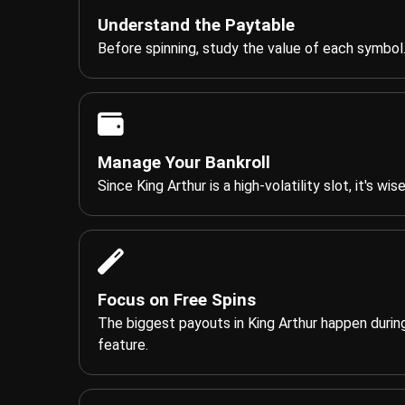
Understand the Paytable
Before spinning, study the value of each symbol.
Manage Your Bankroll
Since King Arthur is a high-volatility slot, it's 
Focus on Free Spins
The biggest payouts in King Arthur happen during
feature.