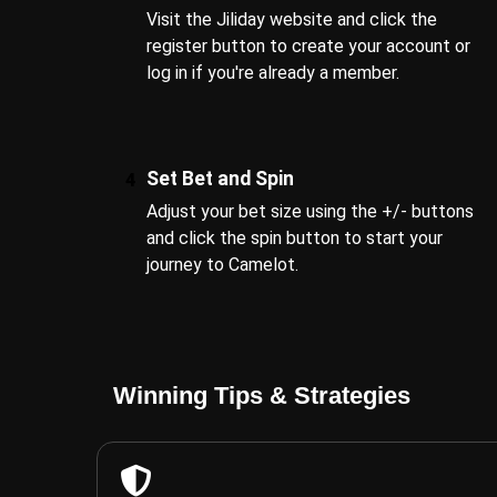
Visit the Jiliday website and click the
register button to create your account or
log in if you're already a member.
Set Bet and Spin
4
Adjust your bet size using the +/- buttons
and click the spin button to start your
journey to Camelot.
Winning Tips & Strategies