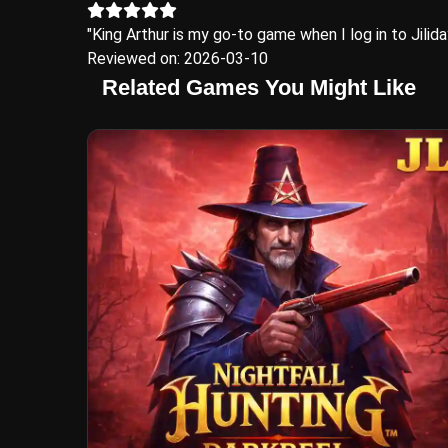
"King Arthur is my go-to game when I log in to Jilid
Reviewed on: 2026-03-10
Related Games You Might Like