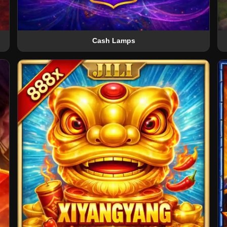
Cash Lamps