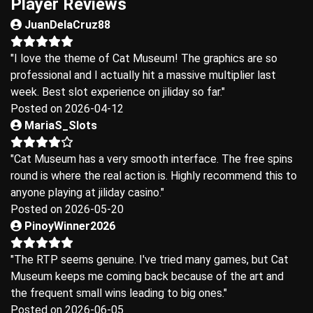
Player Reviews
JuanDelaCruz88
"I love the theme of Cat Museum! The graphics are so
professional and I actually hit a massive multiplier last
week. Best slot experience on jiliday so far."
Posted on 2026-04-12
MariaS_Slots
"Cat Museum has a very smooth interface. The free spins
round is where the real action is. Highly recommend this to
anyone playing at jiliday casino."
Posted on 2026-05-20
PinoyWinner2026
"The RTP seems genuine. I've tried many games, but Cat
Museum keeps me coming back because of the art and
the frequent small wins leading to big ones."
Posted on 2026-06-05