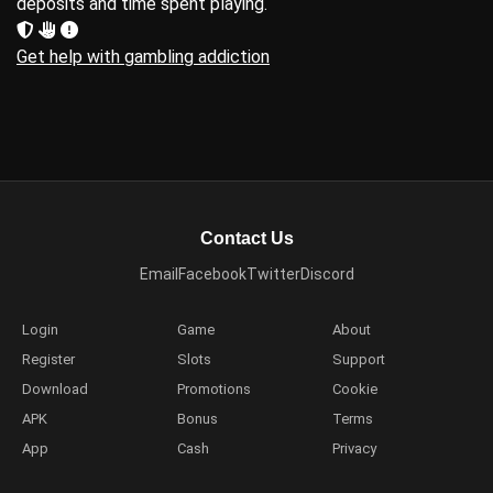
deposits and time spent playing.
Get help with gambling addiction
Contact Us
Email
Facebook
Twitter
Discord
Login
Game
About
Register
Slots
Support
Download
Promotions
Cookie
APK
Bonus
Terms
App
Cash
Privacy