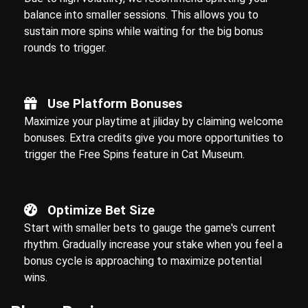
balance into smaller sessions. This allows you to
sustain more spins while waiting for the big bonus
rounds to trigger.
Use Platform Bonuses
Maximize your playtime at jiliday by claiming welcome
bonuses. Extra credits give you more opportunities to
trigger the Free Spins feature in Cat Museum.
Optimize Bet Size
Start with smaller bets to gauge the game's current
rhythm. Gradually increase your stake when you feel a
bonus cycle is approaching to maximize potential
wins.