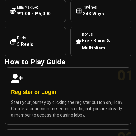
Min/Max Bet
Paylines
₱1.00 - ₱5,000
243 Ways
Bonus
Reels
Free Spins &
5 Reels
Multipliers
How to Play Guide
01
Register or Login
Start your journey by clicking the register button on jiliday.
Create your account in seconds or login if you are already
a member to access the casino lobby.