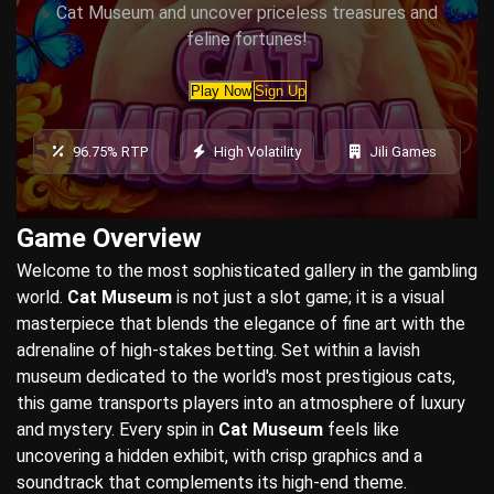
Cat Museum and uncover priceless treasures and
feline fortunes!
Play Now
Sign Up
96.75% RTP
High Volatility
Jili Games
Game Overview
Welcome to the most sophisticated gallery in the gambling
world.
Cat Museum
is not just a slot game; it is a visual
masterpiece that blends the elegance of fine art with the
adrenaline of high-stakes betting. Set within a lavish
museum dedicated to the world's most prestigious cats,
this game transports players into an atmosphere of luxury
and mystery. Every spin in
Cat Museum
feels like
uncovering a hidden exhibit, with crisp graphics and a
soundtrack that complements its high-end theme.