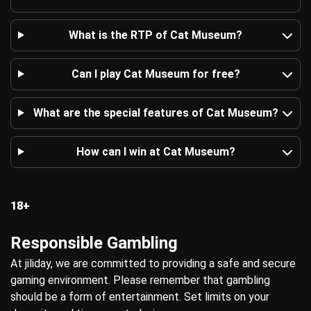
What is the RTP of Cat Museum?
Can I play Cat Museum for free?
What are the special features of Cat Museum?
How can I win at Cat Museum?
18+
Responsible Gambling
At jiliday, we are committed to providing a safe and secure
gaming environment. Please remember that gambling
should be a form of entertainment. Set limits on your