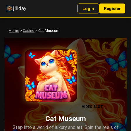
jiliday
Login
Register
Home
>
Casino
>
Cat Museum
VIDEO SLOT
Cat Museum
Step into a world of luxury and art. Spin the reels of