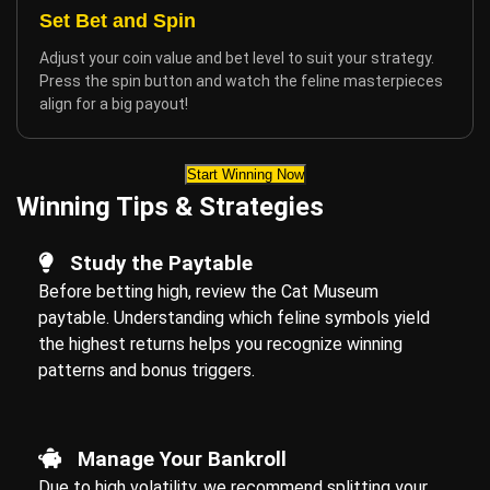
Set Bet and Spin
Adjust your coin value and bet level to suit your strategy.
Press the spin button and watch the feline masterpieces
align for a big payout!
Start Winning Now
Winning Tips & Strategies
Study the Paytable
Before betting high, review the Cat Museum
paytable. Understanding which feline symbols yield
the highest returns helps you recognize winning
patterns and bonus triggers.
Manage Your Bankroll
Due to high volatility, we recommend splitting your