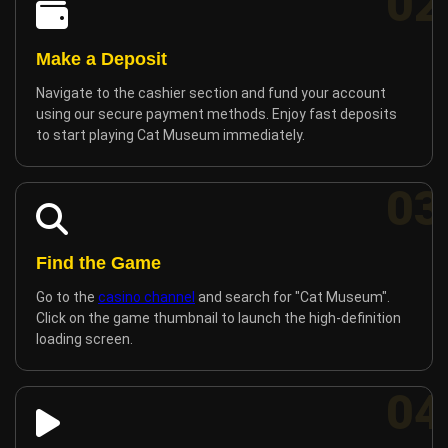
02
Make a Deposit
Navigate to the cashier section and fund your account
using our secure payment methods. Enjoy fast deposits
to start playing Cat Museum immediately.
03
Find the Game
Go to the
casino channel
and search for "Cat Museum".
Click on the game thumbnail to launch the high-definition
loading screen.
04