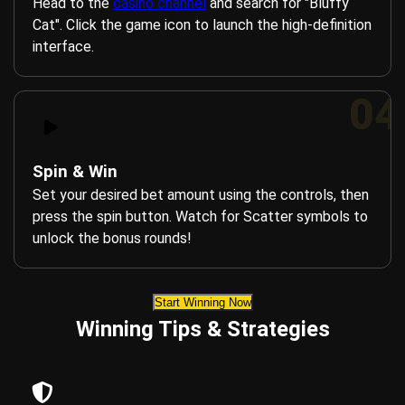
Head to the
casino channel
and search for "Bluffy
Cat". Click the game icon to launch the high-definition
interface.
04
Spin & Win
Set your desired bet amount using the controls, then
press the spin button. Watch for Scatter symbols to
unlock the bonus rounds!
Start Winning Now
Winning Tips & Strategies