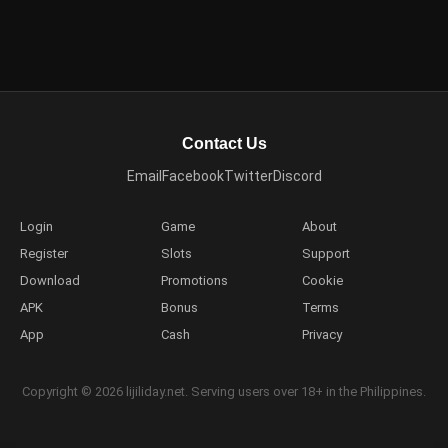
Contact Us
Email
Facebook
Twitter
Discord
Login
Game
About
Register
Slots
Support
Download
Promotions
Cookie
APK
Bonus
Terms
App
Cash
Privacy
Copyright © 2026 lijiliday.net. Serving users over 18+ in the Philippines.