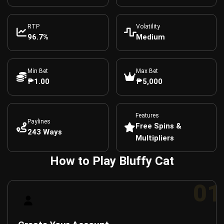
RTP
Volatility
96.7%
Medium
Min Bet
Max Bet
₱1.00
₱5,000
Features
Paylines
Free Spins &
243 Ways
Multipliers
How to Play Bluffy Cat
01