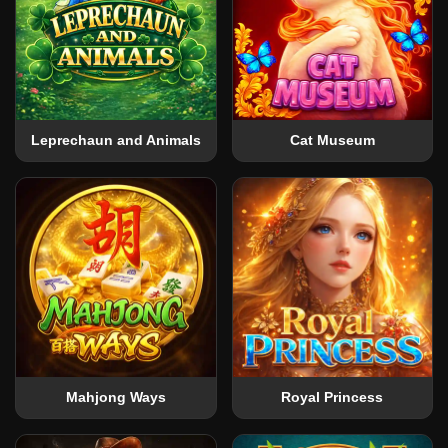
Leprechaun and Animals
Cat Museum
Mahjong Ways
Royal Princess