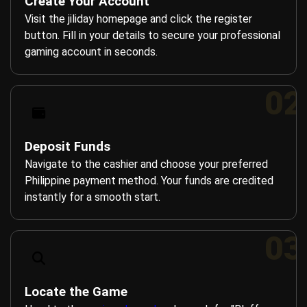
Create Your Account
Visit the jiliday homepage and click the register
button. Fill in your details to secure your professional
gaming account in seconds.
02
Deposit Funds
Navigate to the cashier and choose your preferred
Philippine payment method. Your funds are credited
instantly for a smooth start.
03
Locate the Game