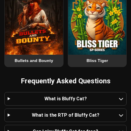
Bullets and Bounty
Bliss Tiger
Frequently Asked Questions
What is Bluffy Cat?
What is the RTP of Bluffy Cat?