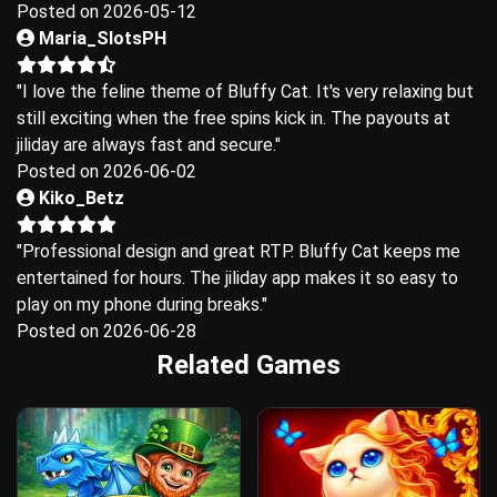
Posted on 2026-05-12
Maria_SlotsPH
"I love the feline theme of Bluffy Cat. It's very relaxing but
still exciting when the free spins kick in. The payouts at
jiliday are always fast and secure."
Posted on 2026-06-02
Kiko_Betz
"Professional design and great RTP. Bluffy Cat keeps me
entertained for hours. The jiliday app makes it so easy to
play on my phone during breaks."
Posted on 2026-06-28
Related Games