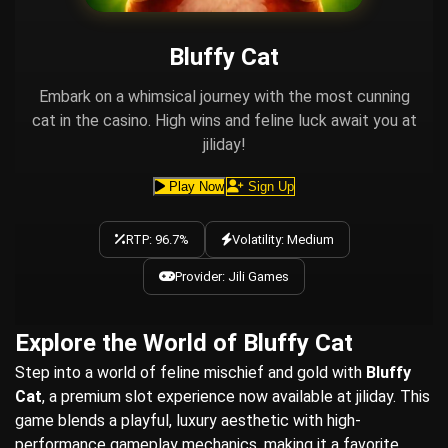
Bluffy Cat
Embark on a whimsical journey with the most cunning
cat in the casino. High wins and feline luck await you at
jiliday!
Play Now
Sign Up
RTP: 96.7%
Volatility: Medium
Provider: Jili Games
Explore the World of Bluffy Cat
Step into a world of feline mischief and gold with
Bluffy
Cat
, a premium slot experience now available at jiliday. This
game blends a playful, luxury aesthetic with high-
performance gameplay mechanics, making it a favorite