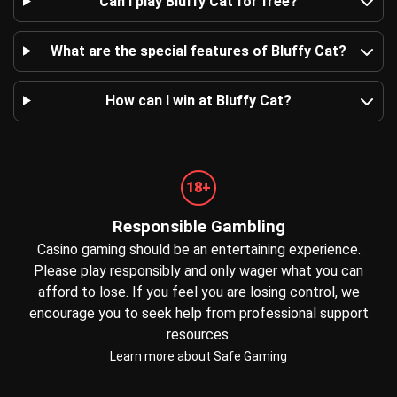
Can I play Bluffy Cat for free?
What are the special features of Bluffy Cat?
How can I win at Bluffy Cat?
18+
Responsible Gambling
Casino gaming should be an entertaining experience.
Please play responsibly and only wager what you can
afford to lose. If you feel you are losing control, we
encourage you to seek help from professional support
resources.
Learn more about Safe Gaming