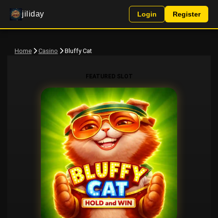
jiliday
Login
Register
Home
Casino
Bluffy Cat
FEATURED SLOT