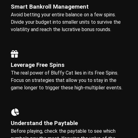
Smart Bankroll Management
Avoid betting your entire balance on a few spins.
Divide your budget into smaller units to survive the
volatility and reach the lucrative bonus rounds.
Leverage Free Spins
The real power of Bluffy Cat lies in its Free Spins.
Focus on strategies that allow you to stay in the
game longer to trigger these high-multiplier events.
Understand the Paytable
Before playing, check the paytable to see which