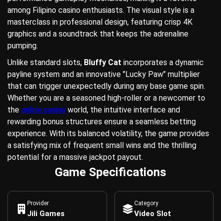
among Filipino casino enthusiasts. The visual style is a
masterclass in professional design, featuring crisp 4K
graphics and a soundtrack that keeps the adrenaline
pumping.
Unlike standard slots,
Bluffy Cat
incorporates a dynamic
payline system and an innovative "Lucky Paw" multiplier
that can trigger unexpectedly during any base game spin.
Whether you are a seasoned high-roller or a newcomer to
the
online casino
world, the intuitive interface and
rewarding bonus structures ensure a seamless betting
experience. With its balanced volatility, the game provides
a satisfying mix of frequent small wins and the thrilling
potential for a massive jackpot payout.
Game Specifications
Provider
Category
Jili Games
Video Slot