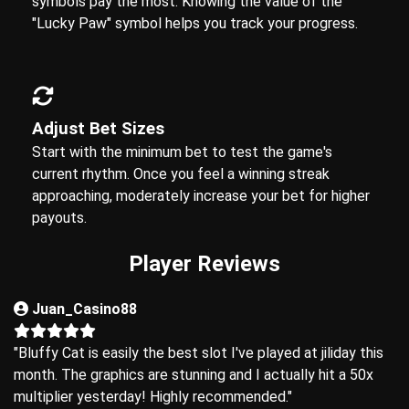
symbols pay the most. Knowing the value of the
"Lucky Paw" symbol helps you track your progress.
Adjust Bet Sizes
Start with the minimum bet to test the game's
current rhythm. Once you feel a winning streak
approaching, moderately increase your bet for higher
payouts.
Player Reviews
Juan_Casino88
"Bluffy Cat is easily the best slot I've played at jiliday this
month. The graphics are stunning and I actually hit a 50x
multiplier yesterday! Highly recommended."