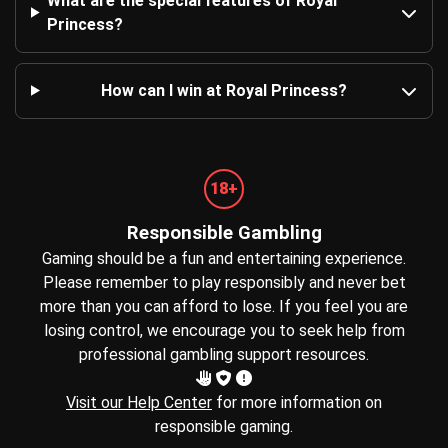
What are the special features of Royal
Princess?
How can I win at Royal Princess?
18+
Responsible Gambling
Gaming should be a fun and entertaining experience.
Please remember to play responsibly and never bet
more than you can afford to lose. If you feel you are
losing control, we encourage you to seek help from
professional gambling support resources.
Visit our Help Center
for more information on
responsible gaming.