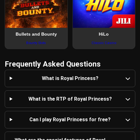
Bullets and Bounty
HiLo
Bounty Slots
Classic Casino
Frequently Asked Questions
What is Royal Princess?
What is the RTP of Royal Princess?
Can I play Royal Princess for free?