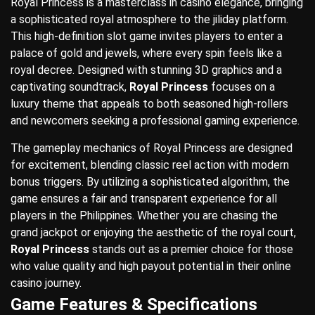
Royal Princess is a masterclass in casino elegance, bringing
a sophisticated royal atmosphere to the jiliday platform.
This high-definition slot game invites players to enter a
palace of gold and jewels, where every spin feels like a
royal decree. Designed with stunning 3D graphics and a
captivating soundtrack,
Royal Princess
focuses on a
luxury theme that appeals to both seasoned high-rollers
and newcomers seeking a professional gaming experience.
The gameplay mechanics of Royal Princess are designed
for excitement, blending classic reel action with modern
bonus triggers. By utilizing a sophisticated algorithm, the
game ensures a fair and transparent experience for all
players in the Philippines. Whether you are chasing the
grand jackpot or enjoying the aesthetic of the royal court,
Royal Princess
stands out as a premier choice for those
who value quality and high payout potential in their online
casino journey.
Game Features & Specifications