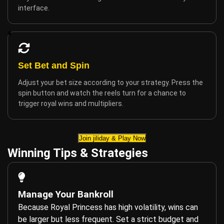
interface.
4
Set Bet and Spin
Adjust your bet size according to your strategy. Press the
spin button and watch the reels turn for a chance to
trigger royal wins and multipliers.
Join jiliday & Play Now
Winning Tips & Strategies
Manage Your Bankroll
Because Royal Princess has high volatility, wins can
be larger but less frequent. Set a strict budget and