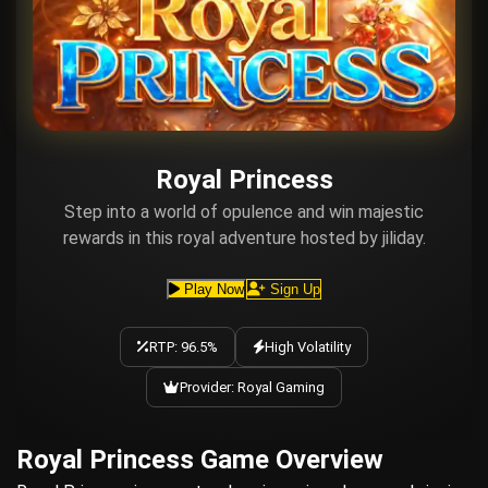
Royal Princess
Step into a world of opulence and win majestic
rewards in this royal adventure hosted by jiliday.
Play Now
Sign Up
RTP: 96.5%
High Volatility
Provider: Royal Gaming
Royal Princess Game Overview