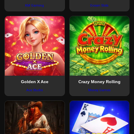
KM Gaming
Ocean Slots
Golden X Ace
Crazy Money Rolling
Ace Studio
Money Games