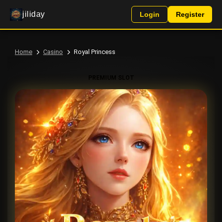
jiliday
Login
Register
Home
Casino
Royal Princess
PREMIUM SLOT