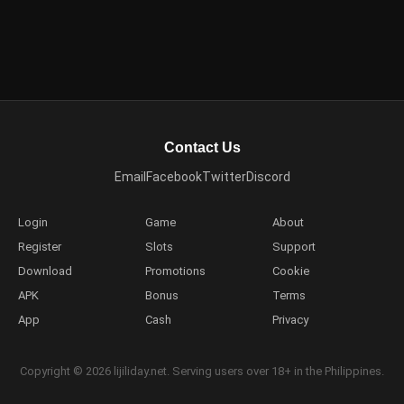
Contact Us
Email
Facebook
Twitter
Discord
Login
Game
About
Register
Slots
Support
Download
Promotions
Cookie
APK
Bonus
Terms
App
Cash
Privacy
Copyright © 2026 lijiliday.net. Serving users over 18+ in the Philippines.