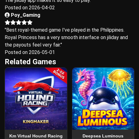
The jiliday app makes it so easy to play."
Posted on 2026-04-02
Poy_Gaming
"Best royal-themed game I've played in the Philippines.
Royal Princess has a very smooth interface on jiliday and
the payouts feel very fair."
Posted on 2026-05-01
Related Games
Km Virtual Hound Racing
Deepsea Luminous