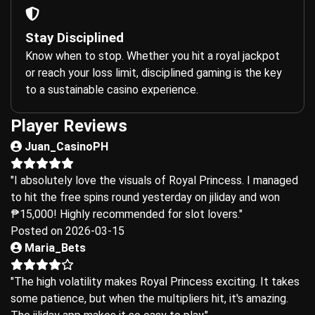
Stay Disciplined
Know when to stop. Whether you hit a royal jackpot
or reach your loss limit, disciplined gaming is the key
to a sustainable casino experience.
Player Reviews
Juan_CasinoPH
"I absolutely love the visuals of Royal Princess. I managed
to hit the free spins round yesterday on jiliday and won
₱15,000! Highly recommended for slot lovers."
Posted on 2026-03-15
Maria_Bets
"The high volatility makes Royal Princess exciting. It takes
some patience, but when the multipliers hit, it's amazing.