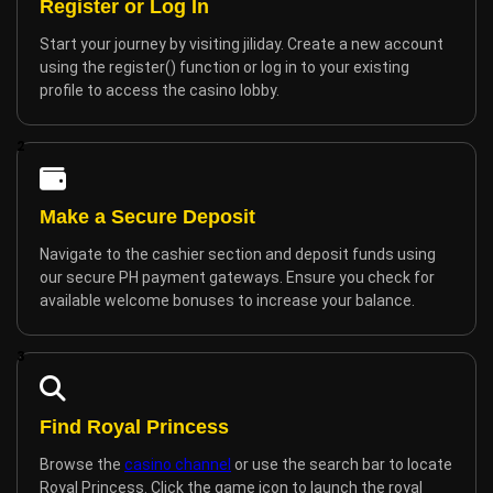
Register or Log In
Start your journey by visiting jiliday. Create a new account
using the register() function or log in to your existing
profile to access the casino lobby.
2
Make a Secure Deposit
Navigate to the cashier section and deposit funds using
our secure PH payment gateways. Ensure you check for
available welcome bonuses to increase your balance.
3
Find Royal Princess
Browse the
casino channel
or use the search bar to locate
Royal Princess. Click the game icon to launch the royal