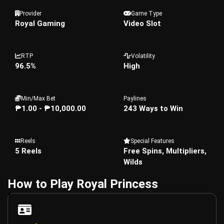
Provider
Game Type
Royal Gaming
Video Slot
RTP
Volatility
96.5%
High
Min/Max Bet
Paylines
₱1.00 - ₱10,000.00
243 Ways to Win
Reels
Special Features
5 Reels
Free Spins, Multipliers,
Wilds
How to Play Royal Princess
1