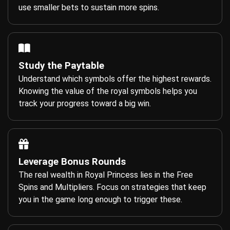
use smaller bets to sustain more spins.
Study the Paytable
Understand which symbols offer the highest rewards.
Knowing the value of the royal symbols helps you
track your progress toward a big win.
Leverage Bonus Rounds
The real wealth in Royal Princess lies in the Free
Spins and Multipliers. Focus on strategies that keep
you in the game long enough to trigger these.