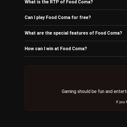
What is the RTP of Food Coma?
Can I play Food Coma for free?
What are the special features of Food Coma?
How can I win at Food Coma?
Gaming should be fun and entertai
If you