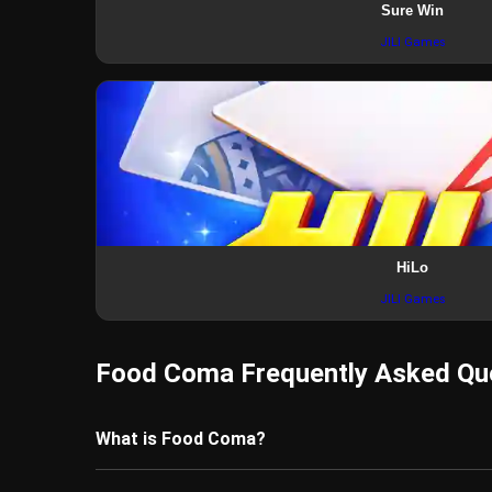
Sure Win
JILI Games
HiLo
JILI Games
Food Coma Frequently Asked Qu
What is Food Coma?