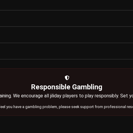
Responsible Gambling
ning. We encourage all jiliday players to play responsibly. Set y
 feel you have a gambling problem, please seek support from professional res