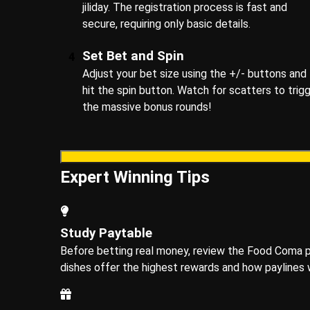
jiliday. The registration process is fast and
secure, requiring only basic details.
Set Bet and Spin
4
Adjust your bet size using the +/- buttons and
hit the spin button. Watch for scatters to trig
the massive bonus rounds!
Expert Winning Tips
Study Paytable
Before betting real money, review the Food Coma 
dishes offer the highest rewards and how paylines 