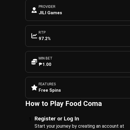
PROVIDER
JILI Games
RTP
97.2%
MIN BET
₱1.00
FEATURES
Free Spins
How to Play Food Coma
Register or Log In
1
Start your journey by creating an account at