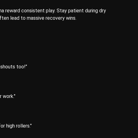
 reward consistent play. Stay patient during dry
ften lead to massive recovery wins.
ashouts too!"
r work."
 high rollers."