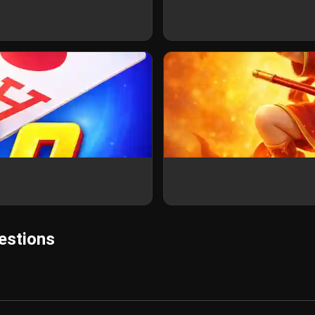
estions