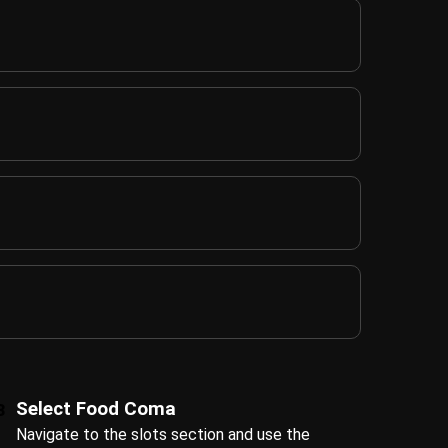
Select Food Coma
3
Navigate to the slots section and use the