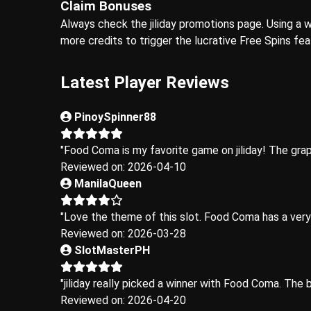
Claim Bonuses
Always check the jiliday promotions page. Using a
more credits to trigger the lucrative Free Spins fea
Latest Player Reviews
PinoySpinner88
"Food Coma is my favorite game on jiliday! The grap
Reviewed on: 2026-04-10
ManilaQueen
"Love the theme of this slot. Food Coma has a very
Reviewed on: 2026-03-28
SlotMasterPH
"jiliday really picked a winner with Food Coma. The
Reviewed on: 2026-04-20