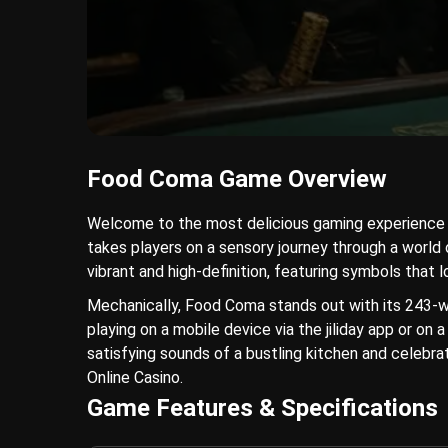
Food Coma Game Overview
Welcome to the most delicious gaming experience i
takes players on a sensory journey through a world o
vibrant and high-definition, featuring symbols that
Mechanically, Food Coma stands out with its 243-wa
playing on a mobile device via the jiliday app or 
satisfying sounds of a bustling kitchen and celebra
Online Casino.
Game Features & Specifications