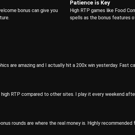
Patience is Key
 welcome bonus can give you
High RTP games like Food Coma
ture.
spells as the bonus features o
hics are amazing and I actually hit a 200x win yesterday. Fast c
 high RTP compared to other sites. I play it every weekend afte
 bonus rounds are where the real money is. Highly recommended for