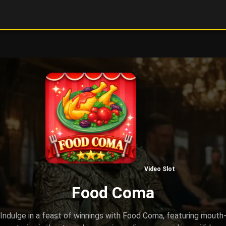
Video Slot
Food Coma
Indulge in a feast of winnings with Food Coma, featuring mouth