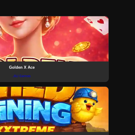
Golden X Ace
JILI Games