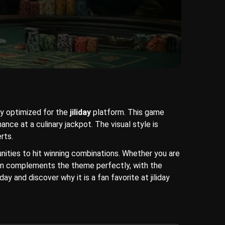
ely optimized for the
jiliday
platform. This game
nce at a culinary jackpot. The visual style is
rts.
ities to hit winning combinations. Whether you are
sign complements the theme perfectly, with the
 and discover why it is a fan favorite at jiliday