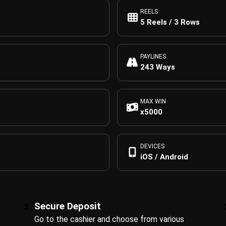
REELS
5 Reels / 3 Rows
PAYLINES
243 Ways
MAX WIN
x5000
DEVICES
iOS / Android
Secure Deposit
2
Go to the cashier and choose from various