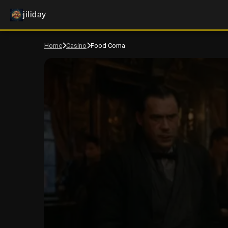
jiliday
Home
Casino
Food Coma