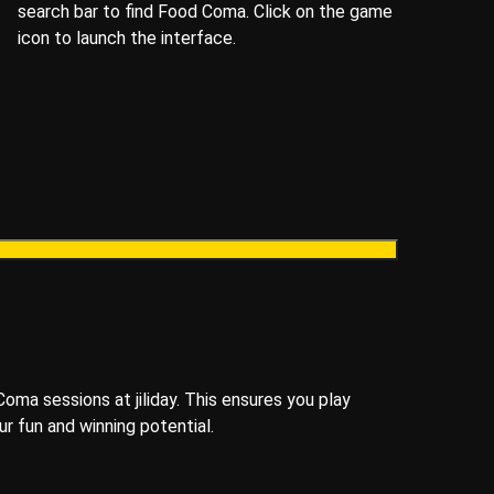
search bar to find Food Coma. Click on the game
icon to launch the interface.
Coma sessions at jiliday. This ensures you play
r fun and winning potential.