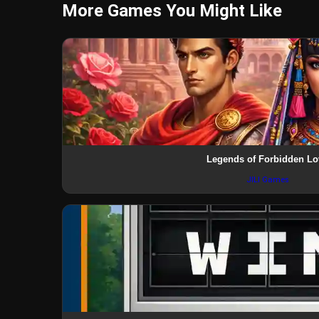
More Games You Might Like
Legends of Forbidden Lo
JILI Games