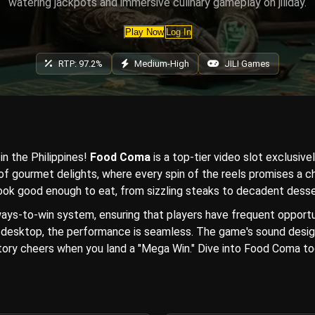
watering jackpots and immersive culinary gameplay on jiliday.
Play Now
Log In
RTP: 97.2%
Medium-High
JILI Games
n the Philippines!
Food Coma
is a top-tier video slot exclusiv
f gourmet delights, where every spin of the reels promises a cha
 look good enough to eat, from sizzling steaks to decadent desse
ys-to-win system, ensuring that players have frequent opportun
on a desktop, the performance is seamless. The game's sound de
tory cheers when you land a "Mega Win." Dive into Food Coma today