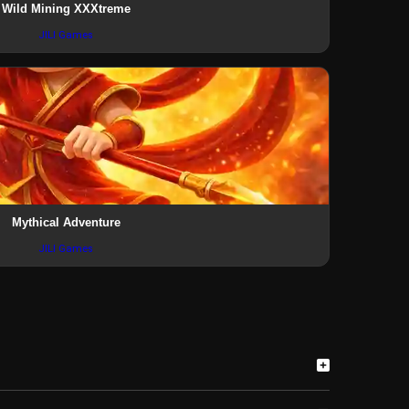
Wild Mining XXXtreme
JILI Games
Mythical Adventure
JILI Games