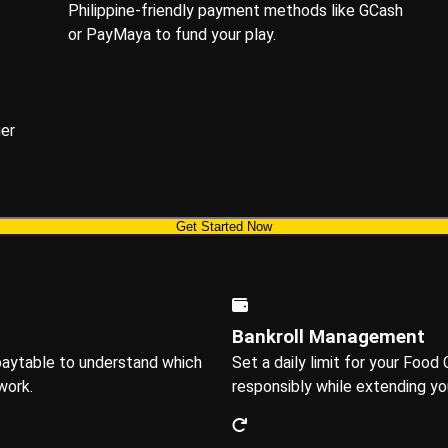
Philippine-friendly payment methods like GCash
or PayMaya to fund your play.
ger
Get Started Now
Bankroll Management
paytable to understand which
Set a daily limit for your Food 
work.
responsibly while extending you