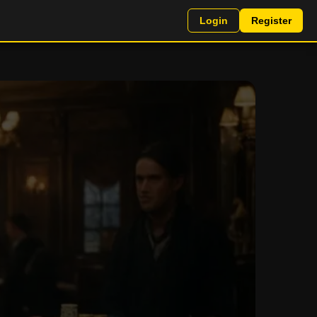
Login
Register
-