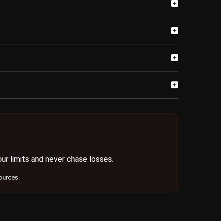
our limits and never chase losses.
ources.