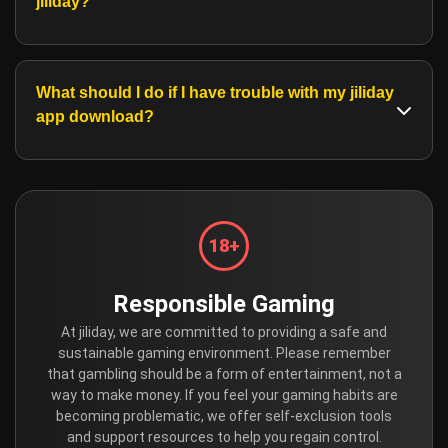
jiliday?
graphics, fair RNG systems, and massive jackpot payouts.
Security is our priority. When you perform a jiliday login, our
platform uses advanced SSL encryption to protect your
data. We recommend using a strong, unique password and
What should I do if I have trouble with my jiliday
avoiding public Wi-Fi when accessing your account to
app download?
maintain the highest level of security for your funds.
If you encounter issues during the jiliday app download,
please ensure your device settings allow installation from
'Unknown Sources' (for Android). You can also contact our
24/7 customer support team via live chat for a step-by-
step guided installation process.
18+
Responsible Gaming
At jiliday, we are committed to providing a safe and
sustainable gaming environment. Please remember
that gambling should be a form of entertainment, not a
way to make money. If you feel your gaming habits are
becoming problematic, we offer self-exclusion tools
and support resources to help you regain control.