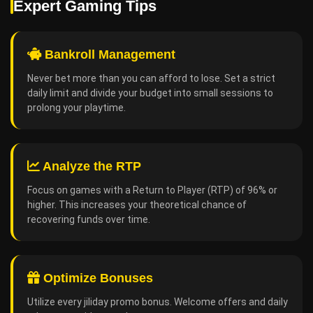
Expert Gaming Tips
Bankroll Management
Never bet more than you can afford to lose. Set a strict
daily limit and divide your budget into small sessions to
prolong your playtime.
Analyze the RTP
Focus on games with a Return to Player (RTP) of 96% or
higher. This increases your theoretical chance of
recovering funds over time.
Optimize Bonuses
Utilize every jiliday promo bonus. Welcome offers and daily