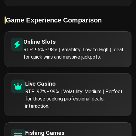
Game Experience Comparison
Online Slots
RTP: 95% - 98% | Volatility: Low to High | Ideal
for quick wins and massive jackpots.
Live Casino
RTP: 97% - 99% | Volatility: Medium | Perfect
for those seeking professional dealer
interaction.
Fishing Games