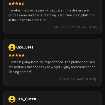
"I prefer the Live Casino for Baccarat. The dealers are
professional and the streaming is lag-free. Best platform
in the Philippines for sure."
2026-07-02 | Favorite: Live Casino
Kiko_Betz
"Fastest jiliday login I've experienced. The promo bonuses
are actually fair and easy to wager. Highly recommend the
Fishing games!"
2026-05-20 | Favorite: Fishing
Liza_Queen