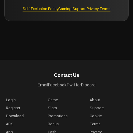
Self-Exclusion Policy
Gaming Support
Privacy Terms
Contact Us
Email
Facebook
Twitter
Discord
Login
Game
About
Register
Slots
Support
Download
Promotions
Cookie
APK
Bonus
Terms
App
Cash
Privacy