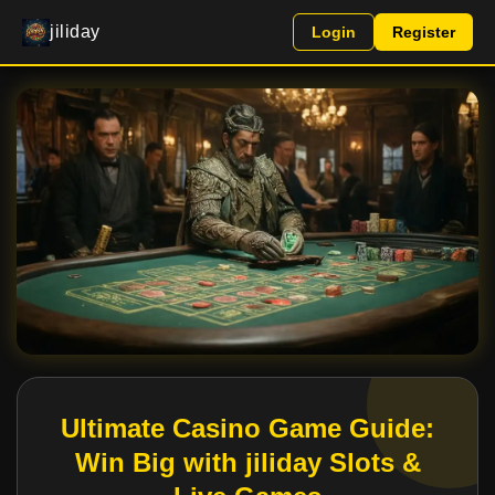
jiliday
Login
Register
Ultimate Casino Game Guide:
Win Big with jiliday Slots &