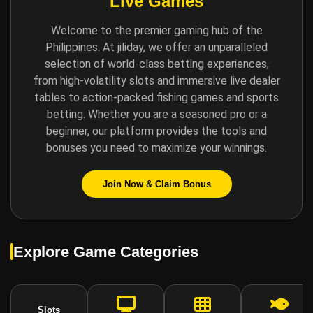
Live Games
Welcome to the premier gaming hub of the
Philippines. At jiliday, we offer an unparalleled
selection of world-class betting experiences,
from high-volatility slots and immersive live dealer
tables to action-packed fishing games and sports
betting. Whether you are a seasoned pro or a
beginner, our platform provides the tools and
bonuses you need to maximize your winnings.
Join Now & Claim Bonus
Explore Game Categories
Slots