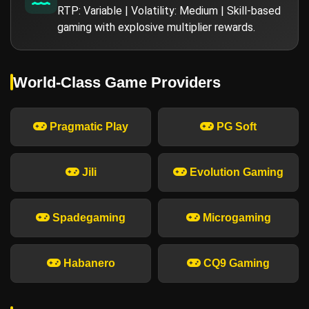
RTP: Variable | Volatility: Medium | Skill-based
gaming with explosive multiplier rewards.
World-Class Game Providers
Pragmatic Play
PG Soft
Jili
Evolution Gaming
Spadegaming
Microgaming
Habanero
CQ9 Gaming