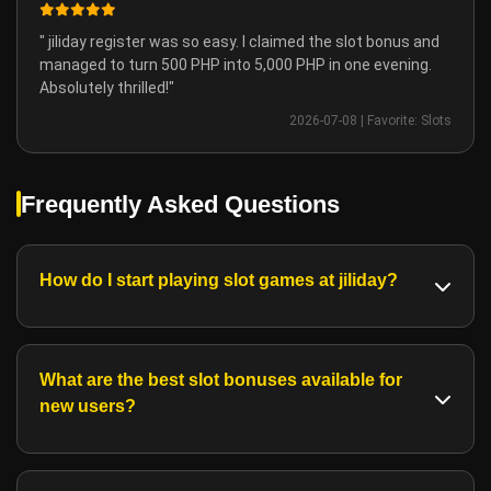
" jiliday register was so easy. I claimed the slot bonus and
managed to turn 500 PHP into 5,000 PHP in one evening.
Absolutely thrilled!"
2026-07-08 | Favorite: Slots
Frequently Asked Questions
How do I start playing slot games at jiliday?
To begin your journey, first complete the jiliday register
process. Once your account is verified, make a deposit
using our secure payment methods. Navigate to the
What are the best slot bonuses available for
'Slots' section, choose a game that suits your preference,
new users?
and use your jiliday promo bonus to increase your playtime
and winning potential.
New players can claim an impressive welcome package
upon jiliday register. We offer high-percentage deposit
matches and free spins on selected jiliday casino slots.