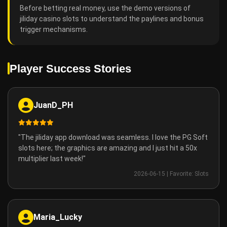
Before betting real money, use the demo versions of
jiliday casino slots to understand the paylines and bonus
trigger mechanisms.
Player Success Stories
JuanD_PH
"The jiliday app download was seamless. I love the PG Soft
slots here; the graphics are amazing and I just hit a 50x
multiplier last week!"
2026-06-15 | Favorite: Slots
Maria_Lucky