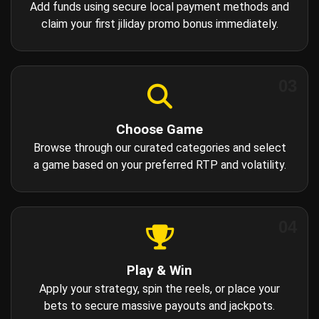
Add funds using secure local payment methods and
claim your first jiliday promo bonus immediately.
03
Choose Game
Browse through our curated categories and select
a game based on your preferred RTP and volatility.
04
Play & Win
Apply your strategy, spin the reels, or place your
bets to secure massive payouts and jackpots.