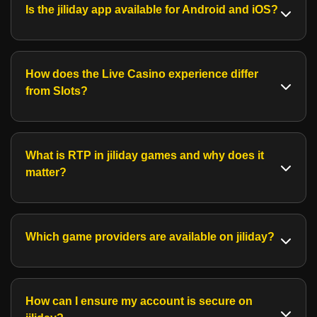
Is the jiliday app available for Android and iOS?
These bonuses are designed to help you explore our vast
library of games without risking too much of your initial
Yes, you can experience seamless gaming on the go.
capital.
Simply visit our jiliday app download page to get the official
application. The app is optimized for both Android and iOS,
How does the Live Casino experience differ
providing a faster login experience and exclusive mobile-
from Slots?
only rewards for our Philippine players.
While jiliday casino slots are automated and fast-paced,
our Live Casino features real human dealers streamed in
HD. This provides an authentic brick-and-mortar casino
What is RTP in jiliday games and why does it
atmosphere where you can interact with dealers and
matter?
other players in real-time for games like Baccarat,
Roulette, and Blackjack.
RTP stands for Return to Player. It is a theoretical
percentage that indicates how much a game returns to
players over time. For example, a slot with 96% RTP
Which game providers are available on jiliday?
returns 96 PHP for every 100 PHP wagered. Choosing
games with higher RTP can be a smart strategy for long-
We partner with industry giants to ensure fairness and
term bankroll management.
quality. Our library includes titles from Jili, PG Soft,
Pragmatic Play, Evolution Gaming, and Spadegaming.
How can I ensure my account is secure on
These providers are world-renowned for their stunning