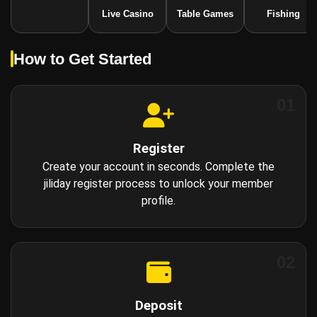
Live Casino
Table Games
Fishing
How to Get Started
01
Register
Create your account in seconds. Complete the
jiliday register process to unlock your member
profile.
02
Deposit