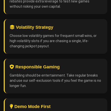
rebates provide extra leverage to test new games
without risking your own capital.
Volatility Strategy
Choose low volatility games for frequent small wins, or
high volatility slots if you are chasing a single, life-
changing jackpot payout.
Responsible Gaming
Gambling should be entertainment. Take regular breaks
and use our self-exclusion tools if you feel the game is no
longer fun.
Demo Mode First